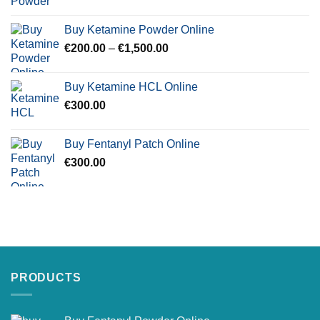
range:
€250.00
Buy Ketamine Powder Online
through
Price
€
200.00
–
€
1,500.00
€900.00
range:
€200.00
Buy Ketamine HCL Online
through
€
300.00
€1,500.00
Buy Fentanyl Patch Online
€
300.00
PRODUCTS