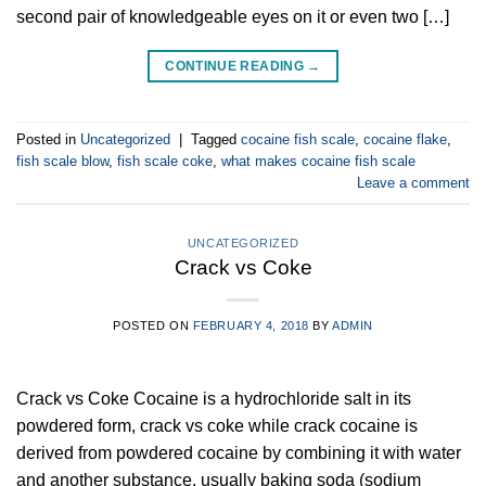
second pair of knowledgeable eyes on it or even two […]
CONTINUE READING
→
Posted in
Uncategorized
|
Tagged
cocaine fish scale
,
cocaine flake
,
fish scale blow
,
fish scale coke
,
what makes cocaine fish scale
Leave a comment
UNCATEGORIZED
Crack vs Coke
POSTED ON
FEBRUARY 4, 2018
BY
ADMIN
Crack vs Coke Cocaine is a hydrochloride salt in its
powdered form, crack vs coke while crack cocaine is
derived from powdered cocaine by combining it with water
and another substance, usually baking soda (sodium