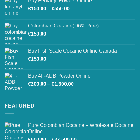
Buy Fentanyl Powder Online
Price
€
150.00
–
€
550.00
range:
€150.00
Colombian Cocaine( 96% Pure)
through
€
150.00
€550.00
Buy Fish Scale Cocaine Online Canada
€
150.00
Buy 4F-ADB Powder Online
Price
€
200.00
–
€
1,300.00
range:
€200.00
through
FEATURED
€1,300.00
Pure Colombian Cocaine – Wholesale Cocaine
Online
Price
€
600.00
–
€
27,500.00