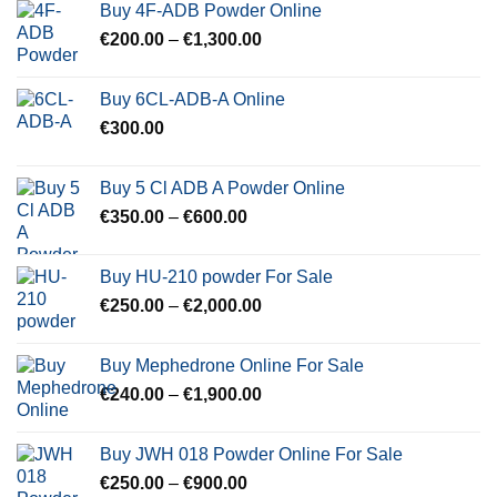
Buy 4F-ADB Powder Online
Price
€
200.00
–
€
1,300.00
range:
€200.00
Buy 6CL-ADB-A Online
through
€
300.00
€1,300.00
Buy 5 Cl ADB A Powder Online
Price
€
350.00
–
€
600.00
range:
€350.00
Buy HU-210 powder For Sale
through
Price
€
250.00
–
€
2,000.00
€600.00
range:
€250.00
Buy Mephedrone Online For Sale
through
Price
€
240.00
–
€
1,900.00
€2,000.00
range:
€240.00
Buy JWH 018 Powder Online For Sale
through
Price
€
250.00
–
€
900.00
€1,900.00