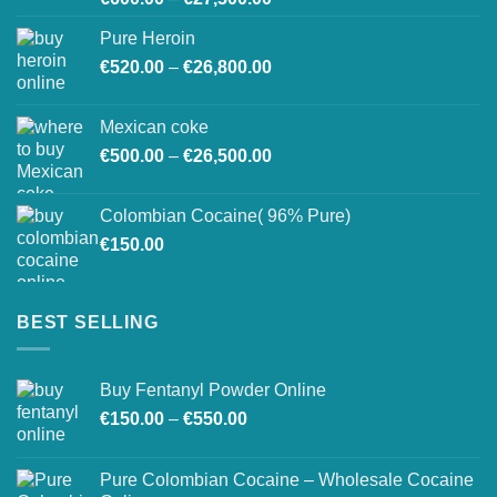
range:
Pure Heroin
€600.00
Price
€
520.00
–
€
26,800.00
through
range:
€27,500.00
€520.00
Mexican coke
through
Price
€
500.00
–
€
26,500.00
€26,800.00
range:
€500.00
Colombian Cocaine( 96% Pure)
through
€
150.00
€26,500.00
BEST SELLING
Buy Fentanyl Powder Online
Price
€
150.00
–
€
550.00
range:
€150.00
Pure Colombian Cocaine – Wholesale Cocaine
through