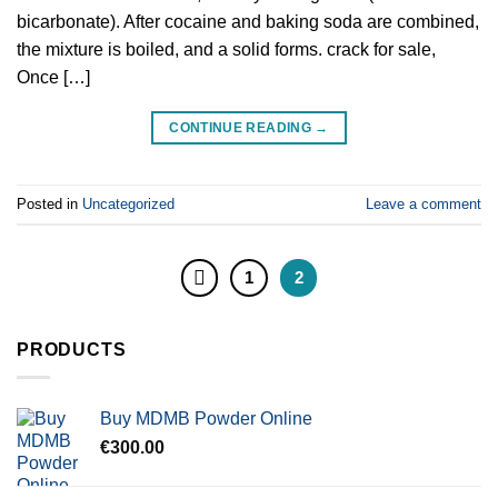
bicarbonate). After cocaine and baking soda are combined,
the mixture is boiled, and a solid forms. crack for sale,
Once […]
CONTINUE READING
→
Posted in
Uncategorized
Leave a comment
1
2
PRODUCTS
Buy MDMB Powder Online
€
300.00