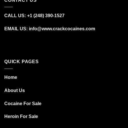
CONTACT US
CALL US: +1 (248) 390‑1527
EMAIL US: info@www.crackcocaines.com
QUICK PAGES
Home
About Us
Cocaine For Sale
Heroin For Sale