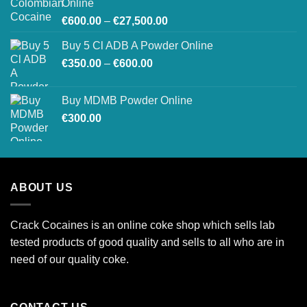
Online
€550.00
Price
€
600.00
–
€
27,500.00
range:
Buy 5 Cl ADB A Powder Online
€600.00
Price
€
350.00
–
€
600.00
through
range:
€27,500.00
€350.00
Buy MDMB Powder Online
through
€
300.00
€600.00
ABOUT US
Crack Cocaines is an online coke shop which sells lab
tested products of good quality and sells to all who are in
need of our quality coke.