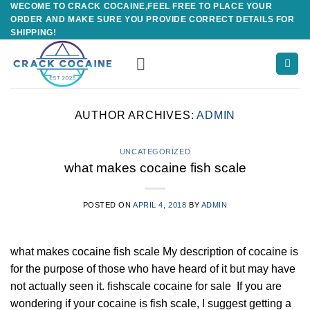
WECOME TO CRACK COCAINE,FEEL FREE TO PLACE YOUR
Skip
ORDER AND MAKE SURE YOU PROVIDE CORRECT DETAILS FOR
to
SHIPPING!
content
AUTHOR ARCHIVES:
ADMIN
UNCATEGORIZED
what makes cocaine fish scale
POSTED ON
APRIL 4, 2018
BY
ADMIN
what makes cocaine fish scale My description of cocaine is
for the purpose of those who have heard of it but may have
not actually seen it. fishscale cocaine for sale If you are
wondering if your cocaine is fish scale, I suggest getting a