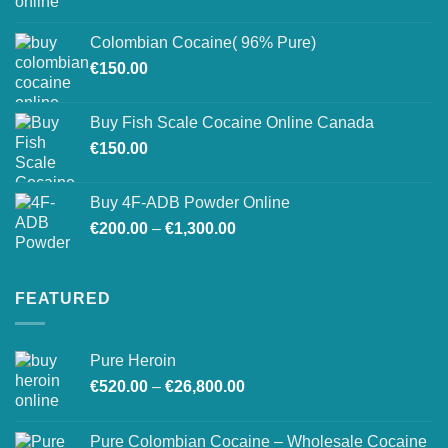
range:
on
€150.00
the
Colombian Cocaine( 96% Pure)
through
product
€
150.00
€550.00
page
Buy Fish Scale Cocaine Online Canada
€
150.00
Buy 4F-ADB Powder Online
Price
€
200.00
–
€
1,300.00
range:
€200.00
through
FEATURED
€1,300.00
Pure Heroin
Price
€
520.00
–
€
26,800.00
range:
€520.00
Pure Colombian Cocaine – Wholesale Cocaine