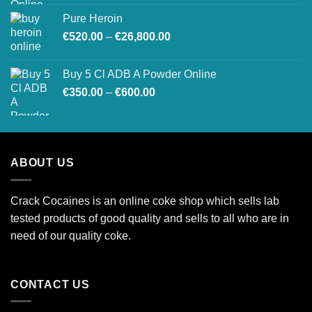
€200.00
Pure Heroin
through
Price
€
520.00
–
€
26,800.00
€1,500.00
range:
€520.00
Buy 5 Cl ADB A Powder Online
through
Price
€
350.00
–
€
600.00
€26,800.00
range:
€350.00
through
€600.00
ABOUT US
Crack Cocaines is an online coke shop which sells lab
tested products of good quality and sells to all who are in
need of our quality coke.
CONTACT US