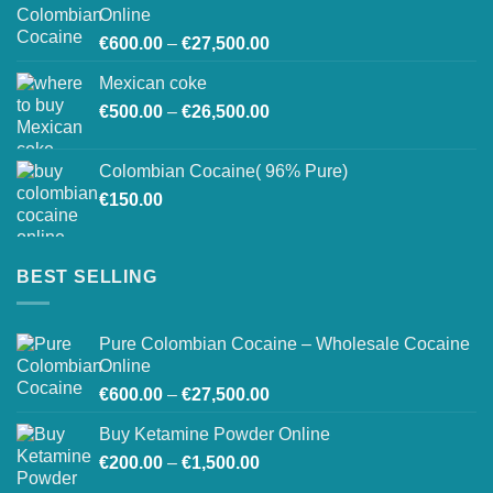
through
Online
€26,800.00
Price
€
600.00
–
€
27,500.00
range:
Mexican coke
€600.00
Price
€
500.00
–
€
26,500.00
through
range:
€27,500.00
€500.00
Colombian Cocaine( 96% Pure)
through
€
150.00
€26,500.00
BEST SELLING
Pure Colombian Cocaine – Wholesale Cocaine
Online
Price
€
600.00
–
€
27,500.00
range:
Buy Ketamine Powder Online
€600.00
Price
€
200.00
–
€
1,500.00
through
range:
€27,500.00