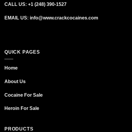
CALL US: +1 (248) 390‑1527
EMAIL US: info@www.crackcocaines.com
QUICK PAGES
Home
About Us
Cocaine For Sale
Heroin For Sale
PRODUCTS