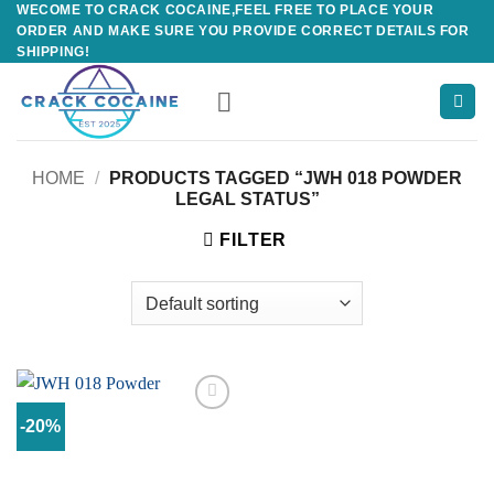
WECOME TO CRACK COCAINE,FEEL FREE TO PLACE YOUR
Skip
ORDER AND MAKE SURE YOU PROVIDE CORRECT DETAILS FOR
to
SHIPPING!
content
HOME
/
PRODUCTS TAGGED “JWH 018 POWDER
LEGAL STATUS”
FILTER
-20%
Add to
wishlist