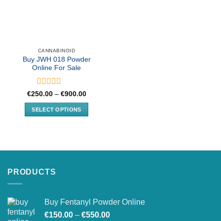
CANNABINOID
Buy JWH 018 Powder
Online For Sale
Rated
Price
€
250.00
–
€
900.00
range:
0
€250.00
out
SELECT OPTIONS
through
of
€900.00
This
5
product
has
multiple
variants.
PRODUCTS
The
options
may
Buy Fentanyl Powder Online
be
Price
chosen
€
150.00
–
€
550.00