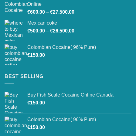
through
Online
€26,800.00
Price
€
600.00
–
€
27,500.00
range:
Mexican coke
€600.00
Price
€
500.00
–
€
26,500.00
through
range:
€27,500.00
€500.00
Colombian Cocaine( 96% Pure)
through
€
150.00
€26,500.00
BEST SELLING
Buy Fish Scale Cocaine Online Canada
€
150.00
Colombian Cocaine( 96% Pure)
€
150.00