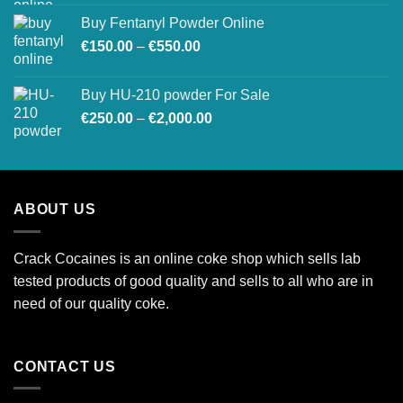
Buy Fentanyl Powder Online
Price
€
150.00
–
€
550.00
range:
€150.00
Buy HU-210 powder For Sale
through
Price
€
250.00
–
€
2,000.00
€550.00
range:
€250.00
through
€2,000.00
ABOUT US
Crack Cocaines is an online coke shop which sells lab
tested products of good quality and sells to all who are in
need of our quality coke.
CONTACT US