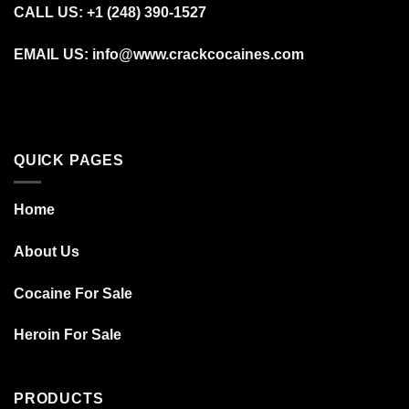
CALL US: +1 (248) 390‑1527
EMAIL US: info@www.crackcocaines.com
QUICK PAGES
Home
About Us
Cocaine For Sale
Heroin For Sale
PRODUCTS