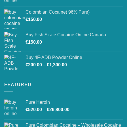
range:
on
€150.00
the
Colombian Cocaine( 96% Pure)
through
product
€
150.00
€550.00
page
Buy Fish Scale Cocaine Online Canada
€
150.00
Buy 4F-ADB Powder Online
Price
€
200.00
–
€
1,300.00
range:
€200.00
through
FEATURED
€1,300.00
Pure Heroin
Price
€
520.00
–
€
26,800.00
range:
€520.00
Pure Colombian Cocaine – Wholesale Cocaine