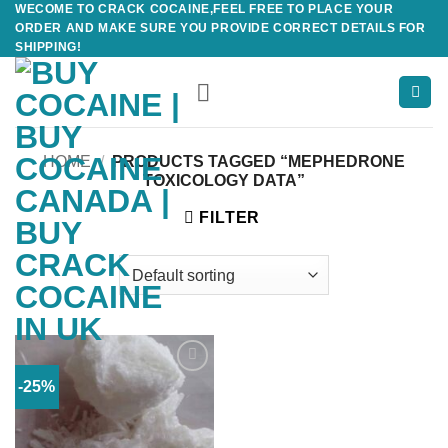
WECOME TO CRACK COCAINE,FEEL FREE TO PLACE YOUR
Skip
ORDER AND MAKE SURE YOU PROVIDE CORRECT DETAILS FOR
to
SHIPPING!
content
HOME
/
PRODUCTS TAGGED “MEPHEDRONE
TOXICOLOGY DATA”
FILTER
-25%
Add to
wishlist