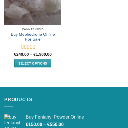
CANNABINOID
Buy Mephedrone Online
For Sale
Rated
Price
€
240.00
–
€
1,900.00
range:
0
€240.00
out
SELECT OPTIONS
through
of
€1,900.00
This
5
product
has
multiple
variants.
PRODUCTS
The
options
may
Buy Fentanyl Powder Online
be
Price
chosen
€
150.00
–
€
550.00