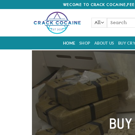
Skip
WECOME TO CRACK COCAINE,FEEL
to
content
Search
for:
HOME
SHOP
ABOUT US
BUY CRY