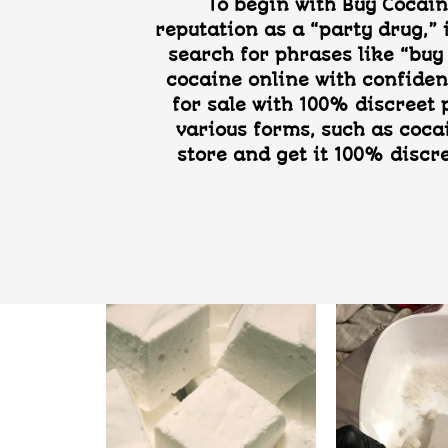
To begin with Buy Cocain
reputation as a “party drug,” 
search for phrases like “buy 
cocaine online with confiden
for sale with 100% discreet
various forms, such as coca
store and get it 100% discr
Add to
Add to
wishlist
wishlist