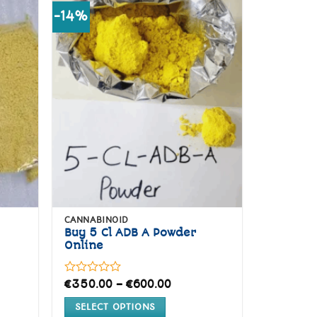
-14%
d to
Add to
hlist
wishlist
CANNABINOID
Buy 5 Cl ADB A Powder
Online
Rated
Price
€
350.00
–
€
600.00
range:
0
€350.00
out
SELECT OPTIONS
through
of