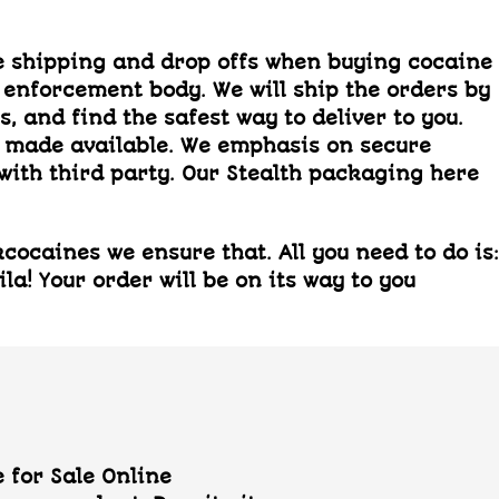
 shipping and drop offs when buying cocaine
 enforcement body. We will ship the orders by
 and find the safest way to deliver to you.
s made available. We emphasis on secure
with third party. Our Stealth packaging here
ocaines we ensure that. All you need to do is:
a! Your order will be on its way to you
 for Sale Online