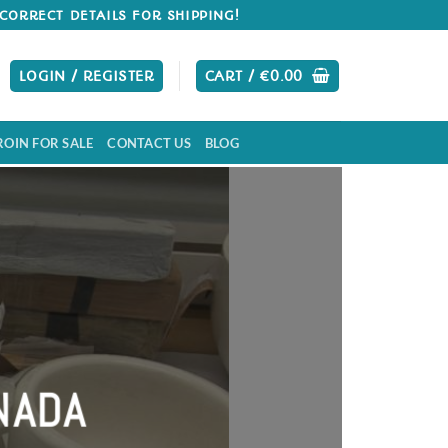
CORRECT DETAILS FOR SHIPPING!
LOGIN / REGISTER
CART /
€
0.00
ROIN FOR SALE
CONTACT US
BLOG
 Cocaine