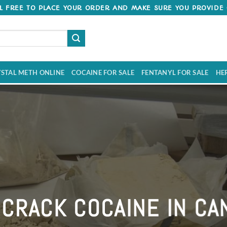
 FREE TO PLACE YOUR ORDER AND MAKE SURE YOU PROVIDE 
STAL METH ONLINE
COCAINE FOR SALE
FENTANYL FOR SALE
HE
Welcome to Crack