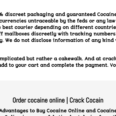
0% discreet packaging and guaranteed Cocaine
 currencies untraceable by the feds or any law
best courier depending on different countries,
ff mailboxes discreetly with tracking number
. We do not disclose information of any kind 
plicated but rather a cakewalk. And at crackc
dd to your cart and complete the payment. Voil
Order cocaine online | Crack Cocain
dvantages to Buy Cocaine Online and Cocaine