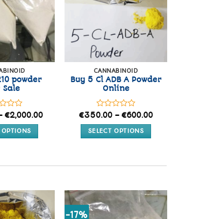
ABINOID
CANNABINOID
210 powder
Buy 5 Cl ADB A Powder
 Sale
Online
d
Price
Rated
Price
–
€
2,000.00
€
350.00
–
€
600.00
range:
range:
0
€250.00
€350.00
out
 OPTIONS
SELECT OPTIONS
through
through
of
€2,000.00
€600.00
This
This
5
product
product
has
has
multiple
multiple
variants.
variants.
The
The
options
options
Add to
Add to