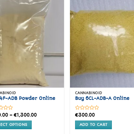
variants.
variants.
The
The
Add to
Ad
options
options
wishlist
wis
may
may
be
be
chosen
chosen
on
on
the
the
product
product
page
page
ABINOID
CANNABINOID
4F-ADB Powder Online
Buy 6CL-ADB-A Online
Price
Rated
.00
–
€
1,300.00
€
300.00
range:
0
€200.00
out
LECT OPTIONS
ADD TO CART
through
of
€1,300.00
5