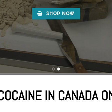
COCAINE IN CANADA O