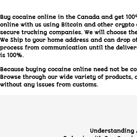
Buy cocaine online in the Canada and get 10
online with us using Bitcoin and other crypto
secure trucking companies. We will choose the 
We Ship to your home address and can drop o
process from communication until the delivery
is 100%.
Because buying cocaine online need not be com
Browse through our wide variety of products, a
without any issues from customs.
Understanding A