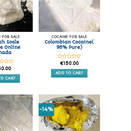
 FOR SALE
COCAINE FOR SALE
sh Scale
Colombian Cocaine(
e Online
96% Pure)
nada
Rated
€
150.00
0
d
50.00
out
ADD TO CART
of
TO CART
5
-14%
Add to
Add to
wishlist
wishlist