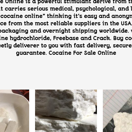
e Online is a powerful stimulant derive from th
it carries serious medical, psychological, an
cocaine online” thinking it’s easy and anonymo
ce from the most reliable suppliers in the USA.
 packaging and overnight shipping worldwide. w
ine hydrochloride, Freebase and Crack. Buy co
eetly deliverer to you with fast delivery, sec
guarantee. Cocaine For Sale Online
Add to
Add to
wishlist
wishlist