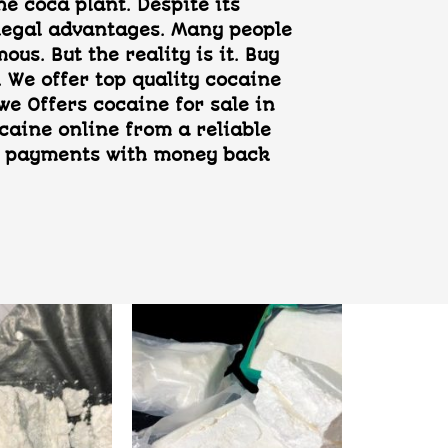
e coca plant. Despite its
d legal advantages. Many people
us. But the reality is it. Buy
 We offer top quality cocaine
e Offers cocaine for sale in
caine online from a reliable
ure payments with money back
Add to
Add to
wishlist
wishlist