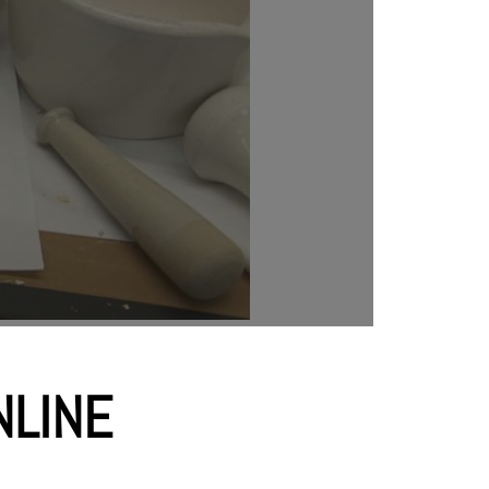
SHOP NOW
NLINE