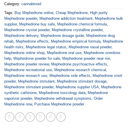
Category:
cannabinoid
Tags:
Buy Mephedrone online
,
Cheap Mephedrone
,
High purity
Mephedrone powder
,
Mephedrone addiction treatment
,
Mephedrone bulk
supplier
,
Mephedrone buy safe
,
Mephedrone chemical formula
,
Mephedrone crystal powder
,
Mephedrone crystalline powder
,
Mephedrone delivery
,
Mephedrone dosage guide
,
Mephedrone drug
rehab
,
Mephedrone effects
,
Mephedrone empirical formula
,
Mephedrone
health risks
,
Mephedrone legal status
,
Mephedrone nasal powder
,
Mephedrone online shop
,
Mephedrone oral use
,
Mephedrone overdose
help
,
Mephedrone powder for sale
,
Mephedrone powder near me
,
Mephedrone powder review
,
Mephedrone psychoactive effects
,
Mephedrone recreational use
,
Mephedrone research chemical
,
Mephedrone research use
,
Mephedrone side effects
,
Mephedrone snort
powder
,
Mephedrone stimulant
,
Mephedrone stimulant dosage
,
Mephedrone stimulant powder
,
Mephedrone supplier USA
,
Mephedrone
synthetic cathinone
,
Mephedrone toxicology data
,
Mephedrone
vaporizer powder
,
Mephedrone withdrawal symptoms
,
Order
Mephedrone now
,
Purchase Mephedrone powder