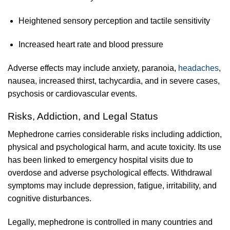
Heightened sensory perception and tactile sensitivity
Increased heart rate and blood pressure
Adverse effects may include anxiety, paranoia,
headaches
,
nausea, increased thirst, tachycardia, and in severe cases,
psychosis or cardiovascular events.
Risks, Addiction, and Legal Status
Mephedrone carries considerable risks including addiction,
physical and psychological harm, and acute toxicity. Its use
has been linked to emergency hospital visits due to
overdose and adverse psychological effects. Withdrawal
symptoms may include depression, fatigue, irritability, and
cognitive disturbances.
Legally, mephedrone is controlled in many countries and