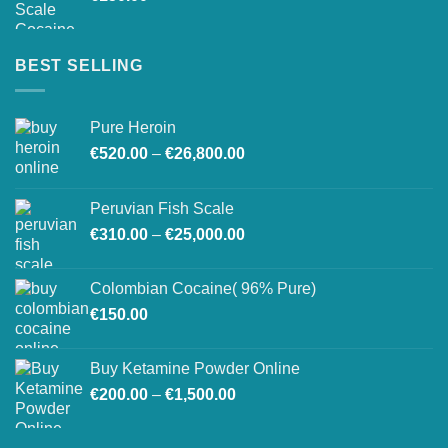
BEST SELLING
Pure Heroin
Price
€
520.00
–
€
26,800.00
range:
€520.00
Peruvian Fish Scale
through
Price
€
310.00
–
€
25,000.00
€26,800.00
range:
€310.00
Colombian Cocaine( 96% Pure)
through
€
150.00
€25,000.00
Buy Ketamine Powder Online
Price
€
200.00
–
€
1,500.00
range:
€200.00