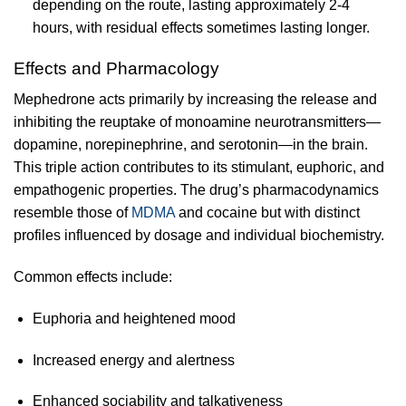
depending on the route, lasting approximately 2-4
hours, with residual effects sometimes lasting longer.
Effects and Pharmacology
Mephedrone acts primarily by increasing the release and
inhibiting the reuptake of monoamine neurotransmitters—
dopamine, norepinephrine, and serotonin—in the brain.
This triple action contributes to its stimulant, euphoric, and
empathogenic properties. The drug’s pharmacodynamics
resemble those of
MDMA
and cocaine but with distinct
profiles influenced by dosage and individual biochemistry.
Common effects include:
Euphoria and heightened mood
Increased energy and alertness
Enhanced sociability and talkativeness