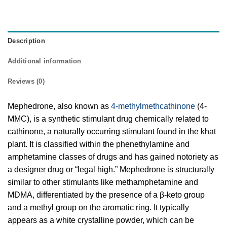
Description
Additional information
Reviews (0)
Mephedrone, also known as
4-methylmethcathinone
(4-
MMC), is a synthetic stimulant drug chemically related to
cathinone, a naturally occurring stimulant found in the khat
plant. It is classified within the phenethylamine and
amphetamine classes of drugs and has gained notoriety as
a designer drug or “legal high.” Mephedrone is structurally
similar to other stimulants like methamphetamine and
MDMA, differentiated by the presence of a β-keto group
and a methyl group on the aromatic ring. It typically
appears as a white crystalline powder, which can be