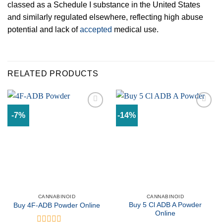
classed as a Schedule I substance in the United States
and similarly regulated elsewhere, reflecting high abuse
potential and lack of
accepted
medical use.
RELATED PRODUCTS
-7%
-14%
Add to
Add to
wishlist
wishlist
CANNABINOID
CANNABINOID
Buy 5 Cl ADB A Powder
Buy 4F-ADB Powder Online
Online