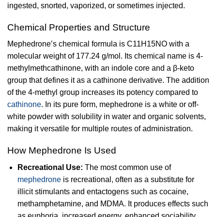
ingested, snorted, vaporized, or sometimes injected.
Chemical Properties and Structure
Mephedrone’s chemical formula is C11H15NO with a
molecular weight of 177.24 g/mol. Its chemical name is 4-
methylmethcathinone, with an indole core and a β-keto
group that defines it as a cathinone derivative. The addition
of the 4-methyl group increases its potency compared to
cathinone
. In its pure form, mephedrone is a white or off-
white powder with solubility in water and organic solvents,
making it versatile for multiple routes of administration.
How Mephedrone Is Used
Recreational Use:
The most common use of
mephedrone
is recreational, often as a substitute for
illicit stimulants and entactogens such as cocaine,
methamphetamine, and MDMA. It produces effects such
as euphoria, increased energy, enhanced sociability,