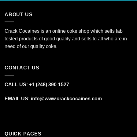
through
€1,500.00
ABOUT US
Crack Cocaines is an online coke shop which sells lab
tested products of good quality and sells to all who are in
need of our quality coke.
CONTACT US
CALL US: +1 (248) 390‑1527
EMAIL US: info@www.crackcocaines.com
QUICK PAGES