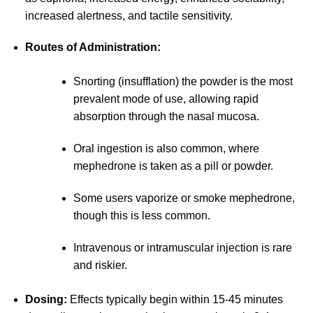
increased alertness, and tactile sensitivity.
Routes of Administration:
Snorting (insufflation) the powder is the most
prevalent mode of use, allowing rapid
absorption through the nasal mucosa.
Oral ingestion is also common, where
mephedrone is taken as a pill or powder.
Some users vaporize or smoke mephedrone,
though this is less common.
Intravenous or intramuscular injection is rare
and riskier.
Dosing:
Effects typically begin within 15-45 minutes