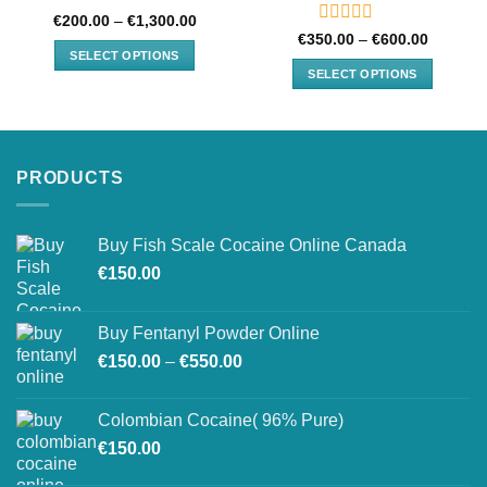
Rated
Price
€
200.00
–
€
1,300.00
range:
0
Rated
Price
€
350.00
–
€
600.00
€200.00
range:
out
0
SELECT OPTIONS
through
€350.00
of
out
SELECT OPTIONS
€1,300.00
through
This
5
of
€600.00
This
product
5
product
has
has
multiple
multiple
variants.
PRODUCTS
variants.
The
The
options
options
may
Buy Fish Scale Cocaine Online Canada
may
be
€
150.00
be
chosen
chosen
on
on
Buy Fentanyl Powder Online
the
the
product
Price
€
150.00
–
€
550.00
product
page
range:
page
€150.00
Colombian Cocaine( 96% Pure)
through
€
150.00
€550.00