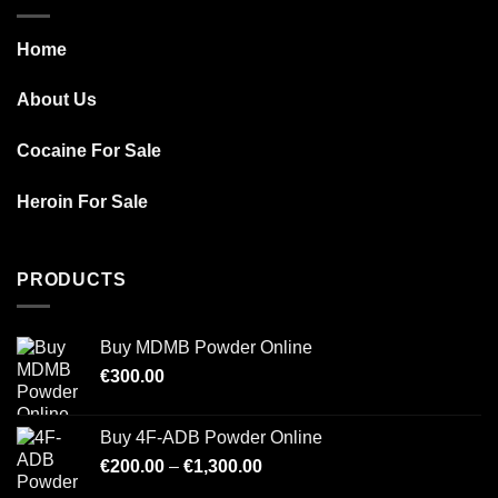
Home
About Us
Cocaine For Sale
Heroin For Sale
PRODUCTS
Buy MDMB Powder Online
€
300.00
Buy 4F-ADB Powder Online
Price
€
200.00
–
€
1,300.00
range: