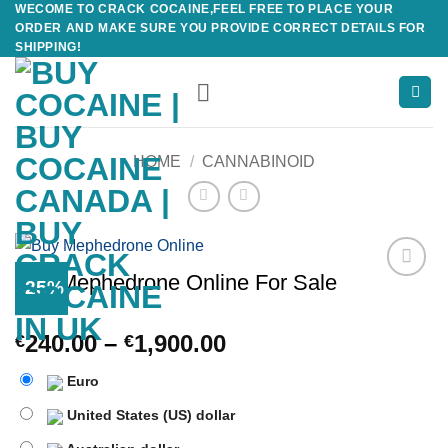
WECOME TO CRACK COCAINE,FEEL FREE TO PLACE YOUR
Skip
ORDER AND MAKE SURE YOU PROVIDE CORRECT DETAILS FOR
to
SHIPPING!
content
HOME
/
CANNABINOID
Buy Mephedrone Online For Sale
-25%
Add to
wishlist
Price
240.00
–
1,900.00
€
€
range:
Euro
€240.00
through
United States (US) dollar
€1,900.00