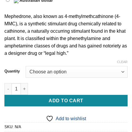
Australian dollar
Mephedrone, also known as 4-methylmethcathinone (4-
MMC), is a synthetic stimulant drug chemically related to
cathinone, a naturally occurring stimulant found in the khat
plant. It is classified within the phenethylamine and
amphetamine classes of drugs and has gained notoriety as
a designer drug or “legal high.”
CLEAR
Quantity
Buy Mephedrone Online For Sale quantity
ADD TO CART
Add to wishlist
SKU:
N/A