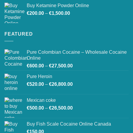
Buy Ketamine Powder Online
Price
€
200.00
–
€
1,500.00
range:
€200.00
through
FEATURED
€1,500.00
Pure Colombian Cocaine – Wholesale Cocaine
Online
Price
€
600.00
–
€
27,500.00
range:
Pure Heroin
€600.00
Price
€
520.00
–
€
26,800.00
through
range:
€27,500.00
€520.00
Mexican coke
through
Price
€
500.00
–
€
26,500.00
€26,800.00
range:
€500.00
Buy Fish Scale Cocaine Online Canada
through
€
150.00
€26,500.00