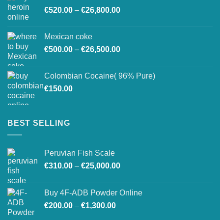
Price
€
520.00
–
€
26,800.00
through
range:
€27,500.00
€520.00
Mexican coke
through
Price
€
500.00
–
€
26,500.00
€26,800.00
range:
€500.00
Colombian Cocaine( 96% Pure)
through
€
150.00
€26,500.00
BEST SELLING
Peruvian Fish Scale
Price
€
310.00
–
€
25,000.00
range:
€310.00
Buy 4F-ADB Powder Online
through
Price
€
200.00
–
€
1,300.00
€25,000.00
range: