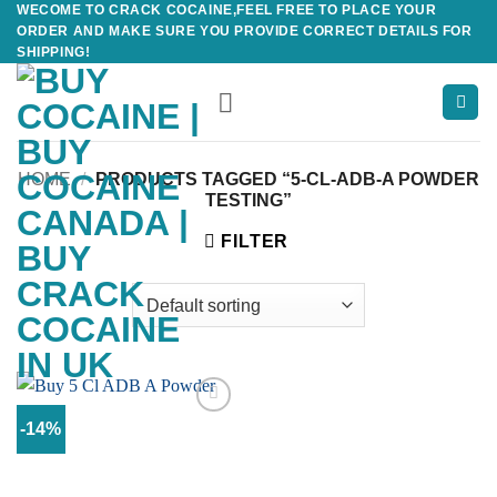
WECOME TO CRACK COCAINE,FEEL FREE TO PLACE YOUR
Skip
ORDER AND MAKE SURE YOU PROVIDE CORRECT DETAILS FOR
to
SHIPPING!
content
HOME
/
PRODUCTS TAGGED “5-CL-ADB-A POWDER
TESTING”
FILTER
-14%
Add to
wishlist