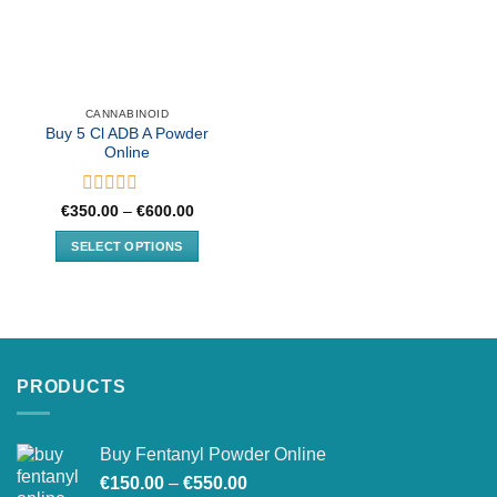
CANNABINOID
Buy 5 Cl ADB A Powder
Online
Rated
Price
€
350.00
–
€
600.00
range:
0
€350.00
out
SELECT OPTIONS
through
of
€600.00
This
5
product
has
multiple
variants.
PRODUCTS
The
options
may
Buy Fentanyl Powder Online
be
Price
chosen
€
150.00
–
€
550.00