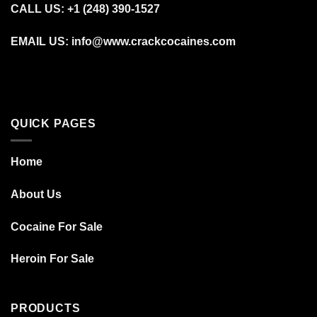
CALL US: +1 (248) 390‑1527
EMAIL US: info@www.crackcocaines.com
QUICK PAGES
Home
About Us
Cocaine For Sale
Heroin For Sale
PRODUCTS