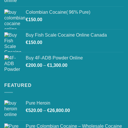
range:
on
€150.00
the
Colombian Cocaine( 96% Pure)
through
product
€
150.00
€550.00
page
Buy Fish Scale Cocaine Online Canada
€
150.00
Buy 4F-ADB Powder Online
Price
€
200.00
–
€
1,300.00
range:
€200.00
through
FEATURED
€1,300.00
Pure Heroin
Price
€
520.00
–
€
26,800.00
range:
€520.00
Pure Colombian Cocaine – Wholesale Cocaine