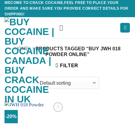
WECOME TO CRACK COCAINE,FEEL FREE TO PLACE YOUR
Skip
ORDER AND MAKE SURE YOU PROVIDE CORRECT DETAILS FOR
to
SHIPPING!
content
HOME
/
PRODUCTS TAGGED “BUY JWH 018
POWDER ONLINE”
FILTER
-20%
Add to
wishlist