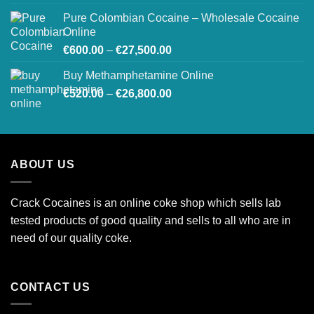
€250.00
Pure Colombian Cocaine – Wholesale Cocaine
through
Online
€2,000.00
Price
€
600.00
–
€
27,500.00
range:
Buy Methamphetamine Online
€600.00
Price
€
520.00
–
€
26,800.00
through
range:
€27,500.00
€520.00
through
€26,800.00
ABOUT US
Crack Cocaines is an online coke shop which sells lab
tested products of good quality and sells to all who are in
need of our quality coke.
CONTACT US