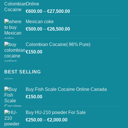
through
Online
€26,800.00
Price
€
600.00
–
€
27,500.00
range:
Mexican coke
€600.00
Price
€
500.00
–
€
26,500.00
through
range:
€27,500.00
€500.00
Colombian Cocaine( 96% Pure)
through
€
150.00
€26,500.00
BEST SELLING
Buy Fish Scale Cocaine Online Canada
€
150.00
Buy HU-210 powder For Sale
Price
€
250.00
–
€
2,000.00
range: