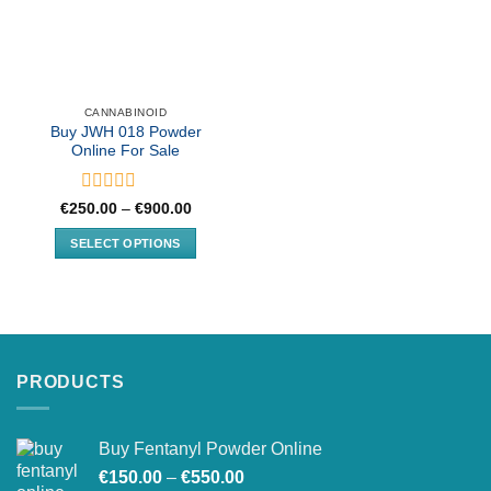
CANNABINOID
Buy JWH 018 Powder
Online For Sale
Rated
Price
€
250.00
–
€
900.00
range:
0
€250.00
out
SELECT OPTIONS
through
of
€900.00
This
5
product
has
multiple
variants.
PRODUCTS
The
options
may
Buy Fentanyl Powder Online
be
Price
chosen
€
150.00
–
€
550.00