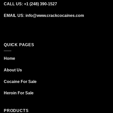
CALL US: +1 (248) 390‑1527
EMAIL US: info@www.crackcocaines.com
QUICK PAGES
Home
About Us
Cocaine For Sale
Heroin For Sale
PRODUCTS