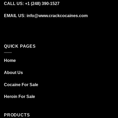
CALL US: +1 (248) 390‑1527
EMAIL US: info@www.crackcocaines.com
QUICK PAGES
Home
About Us
Cocaine For Sale
Heroin For Sale
PRODUCTS