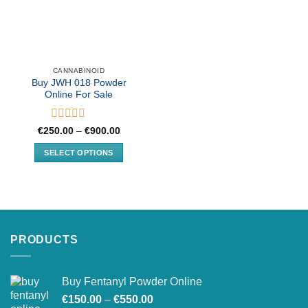
CANNABINOID
Buy JWH 018 Powder
Online For Sale
Rated
Price
€
250.00
–
€
900.00
range:
0
€250.00
out
SELECT OPTIONS
through
of
€900.00
This
5
product
has
multiple
variants.
PRODUCTS
The
options
may
Buy Fentanyl Powder Online
be
Price
chosen
€
150.00
–
€
550.00