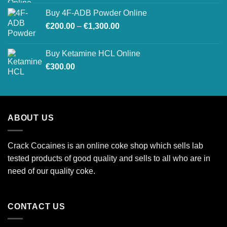
Buy 4F-ADB Powder Online
Price
€
200.00
–
€
1,300.00
range:
€200.00
Buy Ketamine HCL Online
through
€
300.00
€1,300.00
ABOUT US
Crack Cocaines is an online coke shop which sells lab
tested products of good quality and sells to all who are in
need of our quality coke.
CONTACT US