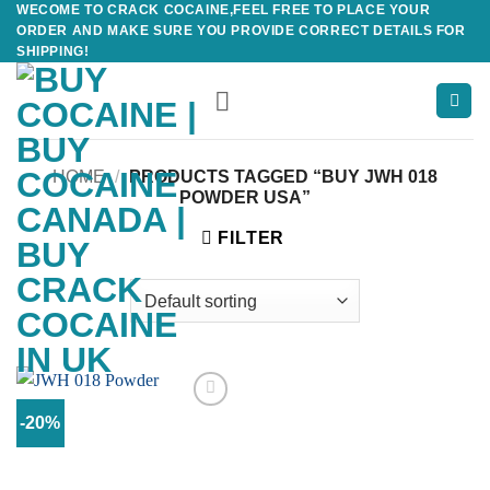
WECOME TO CRACK COCAINE,FEEL FREE TO PLACE YOUR
Skip
ORDER AND MAKE SURE YOU PROVIDE CORRECT DETAILS FOR
to
SHIPPING!
content
HOME
/
PRODUCTS TAGGED “BUY JWH 018
POWDER USA”
FILTER
-20%
Add to
wishlist