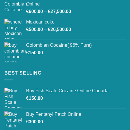
through
Online
€26,800.00
Price
€
600.00
–
€
27,500.00
range:
Mexican coke
€600.00
Price
€
500.00
–
€
26,500.00
through
range:
€27,500.00
€500.00
Colombian Cocaine( 96% Pure)
through
€
150.00
€26,500.00
BEST SELLING
Buy Fish Scale Cocaine Online Canada
€
150.00
Buy Fentanyl Patch Online
€
300.00