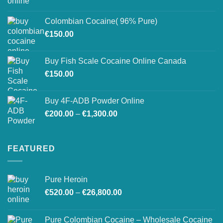
range:
on
€150.00
the
Colombian Cocaine( 96% Pure)
through
product
€
150.00
€550.00
page
Buy Fish Scale Cocaine Online Canada
€
150.00
Buy 4F-ADB Powder Online
Price
€
200.00
–
€
1,300.00
range:
€200.00
through
FEATURED
€1,300.00
Pure Heroin
Price
€
520.00
–
€
26,800.00
range:
€520.00
Pure Colombian Cocaine – Wholesale Cocaine