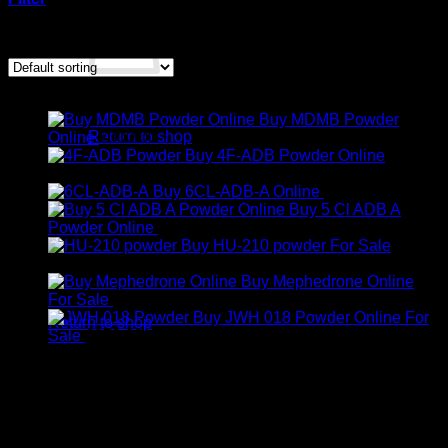
Showing the single result
Products
No products in the cart.
Buy MDMB Powder
Return to shop
Online
€
300.00
Buy 4F-ADB Powder Online
Cart
Price
€
200.00
–
€
1,300.00
range:
Buy 6CL-ADB-A Online
€
300.00
€200.00
Buy 5 Cl ADB A
through
Price
Powder Online
€
350.00
–
€
600.00
€1,300.00
range:
Buy HU-210 powder For Sale
Price
€350.00
€
250.00
–
€
2,000.00
range:
through
Buy Mephedrone Online
No products in the cart.
€250.00
Price
€600.00
For Sale
€
240.00
–
€
1,900.00
through
range:
Buy JWH 018 Powder Online For
Return to shop
€2,000.00
Price
€240.00
Sale
€
250.00
–
€
900.00
range:
through
€250.00
€1,900.00
through
€900.00