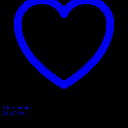
Add to wishlist
Quick View
Buy Ketamine Online