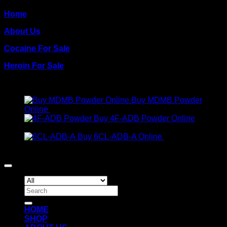
Home
About Us
Cocaine For Sale
Heroin For Sale
PRODUCTS
Buy MDMB Powder
Online
€
300.00
Buy 4F-ADB Powder Online
Price
€
200.00
–
€
1,300.00
range:
Buy 6CL-ADB-A Online
€
300.00
€200.00
Copyright 2026 ©
Crack Cocaine
through
€1,300.00
Search
for:
HOME
SHOP