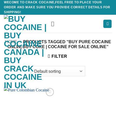
WECOME TO CRACK COCAINE,FEEL FREE TO PLACE YOUR
Skip
ORDER AND MAKE SURE YOU PROVIDE CORRECT DETAILS FOR
to
SHIPPING!
content
HOME
/
PRODUCTS TAGGED “BUY PURE COCAINE
ONLIN| BUY COKE | COCAINE FOR SALE ONLINE”
FILTER
Add to
wishlist