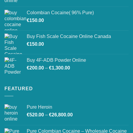
range:
on
€150.00
the
Colombian Cocaine( 96% Pure)
through
product
€
150.00
€550.00
page
Buy Fish Scale Cocaine Online Canada
€
150.00
Buy 4F-ADB Powder Online
Price
€
200.00
–
€
1,300.00
range:
€200.00
through
FEATURED
€1,300.00
Pure Heroin
Price
€
520.00
–
€
26,800.00
range:
€520.00
Pure Colombian Cocaine – Wholesale Cocaine