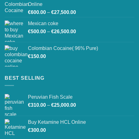
through
Online
€26,800.00
Price
€
600.00
–
€
27,500.00
range:
Mexican coke
€600.00
Price
€
500.00
–
€
26,500.00
through
range:
€27,500.00
€500.00
Colombian Cocaine( 96% Pure)
through
€
150.00
€26,500.00
BEST SELLING
Peruvian Fish Scale
Price
€
310.00
–
€
25,000.00
range:
€310.00
Buy Ketamine HCL Online
through
€
300.00
€25,000.00