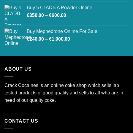
Buy 5 Cl ADB A Powder Online
Price
€
350.00
–
€
600.00
range:
€350.00
Buy Mephedrone Online For Sale
through
Price
€
240.00
–
€
1,900.00
€600.00
range:
€240.00
through
€1,900.00
ABOUT US
Crack Cocaines is an online coke shop which sells lab
tested products of good quality and sells to all who are in
need of our quality coke.
CONTACT US