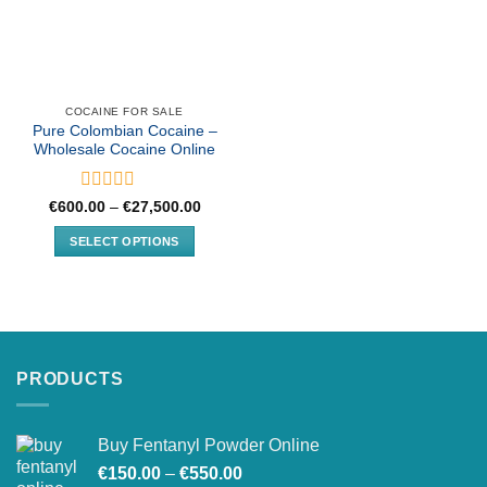
COCAINE FOR SALE
Pure Colombian Cocaine –
Wholesale Cocaine Online
Rated
Price
€
600.00
–
€
27,500.00
range:
0
€600.00
out
SELECT OPTIONS
through
of
€27,500.00
This
5
product
has
multiple
variants.
PRODUCTS
The
options
may
Buy Fentanyl Powder Online
be
Price
chosen
€
150.00
–
€
550.00