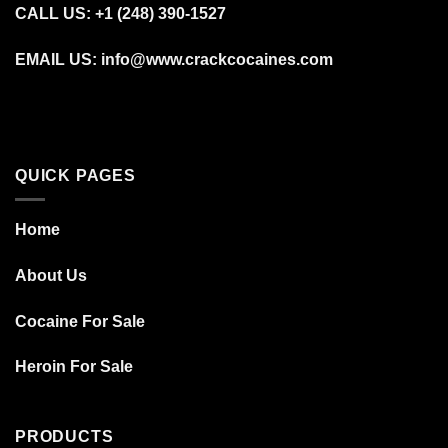
CALL US: +1 (248) 390‑1527
EMAIL US: info@www.crackcocaines.com
QUICK PAGES
Home
About Us
Cocaine For Sale
Heroin For Sale
PRODUCTS