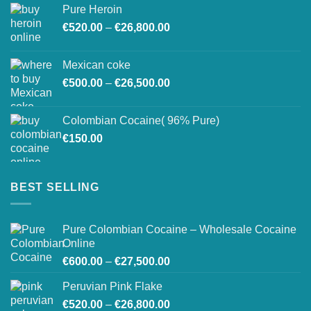
Pure Heroin
€600.00
Price
€
520.00
–
€
26,800.00
through
range:
€27,500.00
€520.00
Mexican coke
through
Price
€
500.00
–
€
26,500.00
€26,800.00
range:
€500.00
Colombian Cocaine( 96% Pure)
through
€
150.00
€26,500.00
BEST SELLING
Pure Colombian Cocaine – Wholesale Cocaine
Online
Price
€
600.00
–
€
27,500.00
range:
Peruvian Pink Flake
€600.00
Price
€
520.00
–
€
26,800.00
through