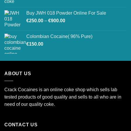
range:
€27,500.00
€520.00
Buy JWH 018 Powder Online For Sale
through
Price
€
250.00
–
€
900.00
€26,800.00
range:
€250.00
Colombian Cocaine( 96% Pure)
through
€
150.00
€900.00
ABOUT US
Crack Cocaines is an online coke shop which sells lab
tested products of good quality and sells to all who are in
need of our quality coke.
CONTACT US