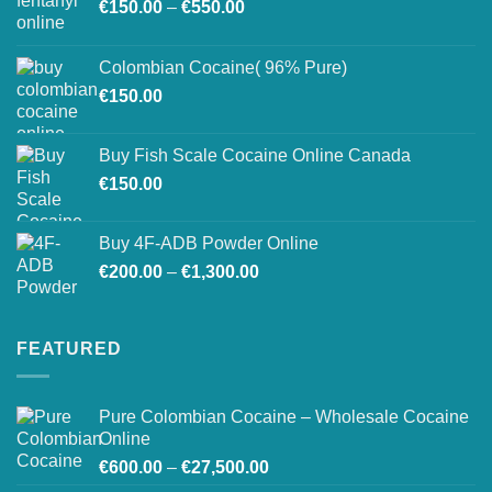
Price
chosen
€
150.00
–
€
550.00
range:
on
€150.00
the
Colombian Cocaine( 96% Pure)
through
product
€
150.00
€550.00
page
Buy Fish Scale Cocaine Online Canada
€
150.00
Buy 4F-ADB Powder Online
Price
€
200.00
–
€
1,300.00
range:
€200.00
through
FEATURED
€1,300.00
Pure Colombian Cocaine – Wholesale Cocaine
Online
Price
€
600.00
–
€
27,500.00
range: