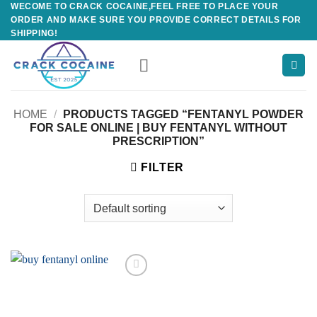
WECOME TO CRACK COCAINE,FEEL FREE TO PLACE YOUR
Skip
ORDER AND MAKE SURE YOU PROVIDE CORRECT DETAILS FOR
to
SHIPPING!
content
HOME
/
PRODUCTS TAGGED “FENTANYL POWDER
FOR SALE ONLINE | BUY FENTANYL WITHOUT
PRESCRIPTION”
FILTER
Add to
wishlist