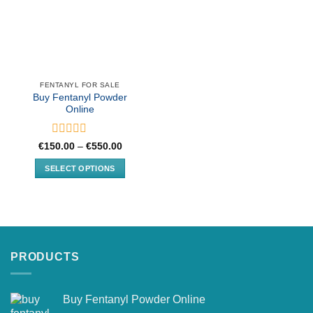
FENTANYL FOR SALE
Buy Fentanyl Powder
Online
Rated
Price
€
150.00
–
€
550.00
range:
0
€150.00
out
SELECT OPTIONS
through
of
€550.00
This
5
product
has
multiple
variants.
PRODUCTS
The
options
may
Buy Fentanyl Powder Online
be