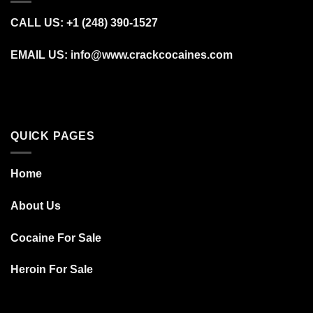
CALL US: +1 (248) 390‑1527
EMAIL US: info@www.crackcocaines.com
QUICK PAGES
Home
About Us
Cocaine For Sale
Heroin For Sale