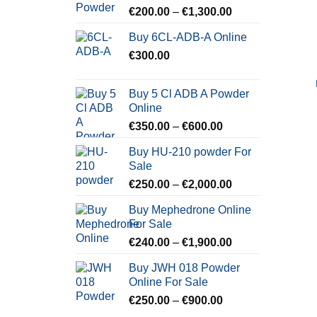
Price
€
200.00
–
€
1,300.00
range:
Buy 6CL-ADB-A Online
€200.00
€
300.00
through
€1,300.00
Buy 5 Cl ADB A Powder
Online
Price
€
350.00
–
€
600.00
range:
Buy HU-210 powder For
€350.00
Sale
through
Price
€
250.00
–
€
2,000.00
€600.00
range:
Buy Mephedrone Online
€250.00
For Sale
through
Price
€
240.00
–
€
1,900.00
€2,000.00
range:
Buy JWH 018 Powder
€240.00
Online For Sale
through
Price
€
250.00
–
€
900.00
€1,900.00
range: