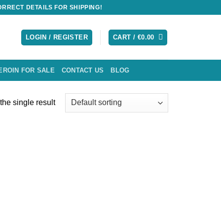
RRECT DETAILS FOR SHIPPING!
LOGIN / REGISTER
CART /
€
0.00
EROIN FOR SALE
CONTACT US
BLOG
he single result