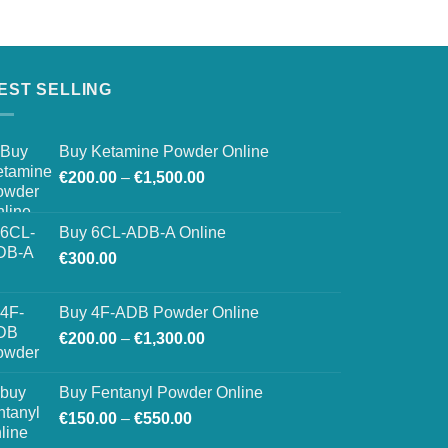
EST SELLING
Buy Ketamine Powder Online
Price
€
200.00
–
€
1,500.00
range:
€200.00
Buy 6CL-ADB-A Online
through
€
300.00
€1,500.00
Buy 4F-ADB Powder Online
Price
€
200.00
–
€
1,300.00
range:
€200.00
Buy Fentanyl Powder Online
through
Price
€
150.00
–
€
550.00
€1,300.00
range: