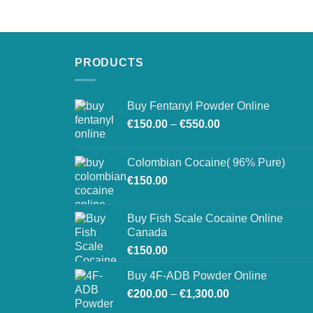
€250.00
through
€900.00
PRODUCTS
Buy Fentanyl Powder Online
Price
€
150.00
–
€
550.00
range:
€150.00
Colombian Cocaine( 96% Pure)
through
€
150.00
€550.00
Buy Fish Scale Cocaine Online
Canada
€
150.00
Buy 4F-ADB Powder Online
Price
€
200.00
–
€
1,300.00
range: