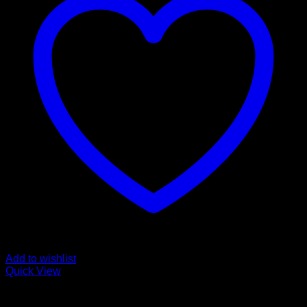
Add to wishlist
Quick View
Fentanyl For Sale