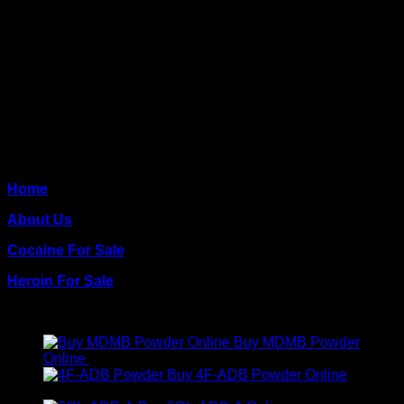
need of our quality coke.
CONTACT US
CALL US: +1 (248) 390‑1527
EMAIL US: info@www.crackcocaines.com
QUICK PAGES
Home
About Us
Cocaine For Sale
Heroin For Sale
PRODUCTS
Buy MDMB Powder
Online
€
300.00
Buy 4F-ADB Powder Online
Price
€
200.00
–
€
1,300.00