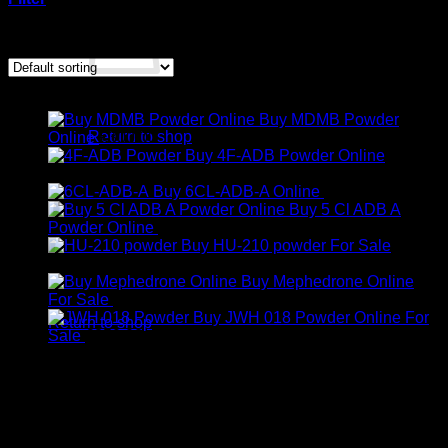
Showing all 2 results
Products
No products in the cart.
Buy MDMB Powder
Return to shop
Online
€
300.00
Buy 4F-ADB Powder Online
Cart
Price
€
200.00
–
€
1,300.00
range:
Buy 6CL-ADB-A Online
€
300.00
€200.00
Buy 5 Cl ADB A
through
Price
Powder Online
€
350.00
–
€
600.00
€1,300.00
range:
Buy HU-210 powder For Sale
Price
€350.00
€
250.00
–
€
2,000.00
range:
through
Buy Mephedrone Online
No products in the cart.
€250.00
Price
€600.00
For Sale
€
240.00
–
€
1,900.00
through
range:
Buy JWH 018 Powder Online For
Return to shop
€2,000.00
Price
€240.00
Sale
€
250.00
–
€
900.00
range:
through
€250.00
€1,900.00
through
€900.00