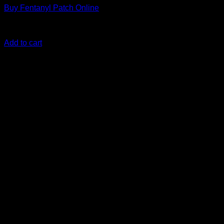
Buy Fentanyl Patch Online
Rated
0
out of 5
€
300.00
Add to cart