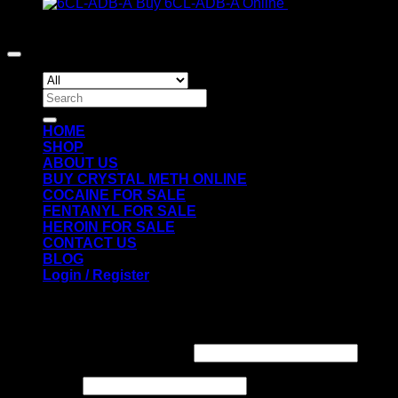
range:
Buy 6CL-ADB-A Online
€
300.00
€200.00
Copyright 2026 ©
Crack Cocaine
through
€1,300.00
Search
for:
HOME
SHOP
ABOUT US
BUY CRYSTAL METH ONLINE
COCAINE FOR SALE
FENTANYL FOR SALE
HEROIN FOR SALE
CONTACT US
BLOG
Login / Register
Login
Required
Username or email address
*
Required
Password
*