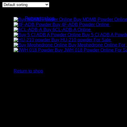
No products in the cart.
Products
Return to shop
Buy MDMB Powder Onlin
Buy 4F-ADB Powder Online
€
200.00
Cart
Buy 6CL-ADB-A Online
€
300.00
Buy 5 Cl ADB A Powde
Buy HU-210 powder For Sale
€
250.0
Buy Mephedrone Online For 
Buy JWH 018 Powder Online For S
No products in the cart.
Return to shop