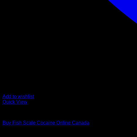
Add to wishlist
Quick View
Cocaine For Sale
Buy Fish Scale Cocaine Online Canada
Rated
0
out of 5