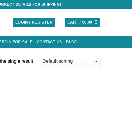
RRECT DETAILS FOR SHIPPING!
LOGIN / REGISTER
CART /
€
0.00
EROIN FOR SALE
CONTACT US
BLOG
he single result