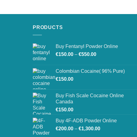
€250.00
through
€900.00
PRODUCTS
Buy Fentanyl Powder Online
Price
€
150.00
–
€
550.00
range:
€150.00
Colombian Cocaine( 96% Pure)
through
€
150.00
€550.00
Buy Fish Scale Cocaine Online
Canada
€
150.00
Buy 4F-ADB Powder Online
Price
€
200.00
–
€
1,300.00
range: