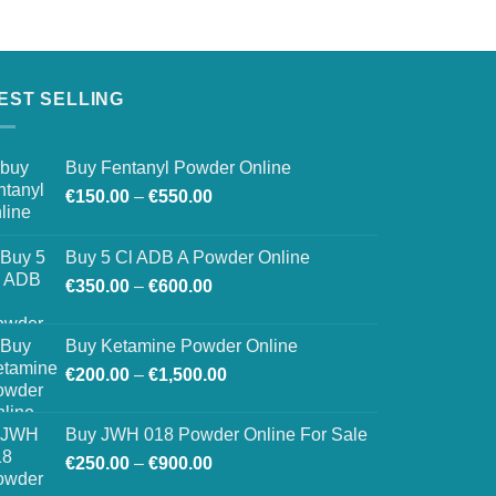
EST SELLING
Buy Fentanyl Powder Online
Price
€
150.00
–
€
550.00
range:
€150.00
Buy 5 Cl ADB A Powder Online
through
Price
€
350.00
–
€
600.00
€550.00
range:
€350.00
Buy Ketamine Powder Online
through
Price
€
200.00
–
€
1,500.00
€600.00
range:
€200.00
Buy JWH 018 Powder Online For Sale
through
Price
€
250.00
–
€
900.00
€1,500.00
range: