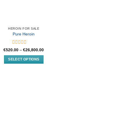
HEROIN FOR SALE
Pure Heroin
Rated
Price
€
520.00
–
€
26,800.00
0
range:
€520.00
out
SELECT OPTIONS
through
of
€26,800.00
This
5
product
has
multiple
variants.
The
options
may
be
chosen