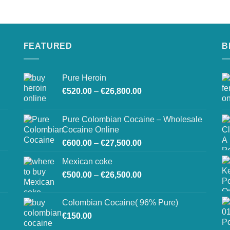
on
the
product
page
FEATURED
B
Pure Heroin
Price
€
520.00
–
€
26,800.00
range:
€520.00
Pure Colombian Cocaine – Wholesale
through
Cocaine Online
€26,800.00
Price
€
600.00
–
€
27,500.00
range:
Mexican coke
€600.00
Price
€
500.00
–
€
26,500.00
through
range:
€27,500.00
€500.00
Colombian Cocaine( 96% Pure)
through
€
150.00
€26,500.00