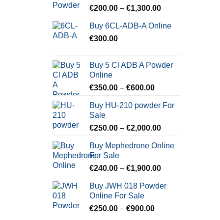
Price
€
200.00
–
€
1,300.00
range:
Buy 6CL-ADB-A Online
€200.00
€
300.00
through
€1,300.00
Buy 5 Cl ADB A Powder
Online
Price
€
350.00
–
€
600.00
range:
Buy HU-210 powder For
€350.00
Sale
through
Price
€
250.00
–
€
2,000.00
€600.00
range:
Buy Mephedrone Online
€250.00
For Sale
through
Price
€
240.00
–
€
1,900.00
€2,000.00
range:
Buy JWH 018 Powder
€240.00
Online For Sale
through
Price
€
250.00
–
€
900.00
€1,900.00
range: