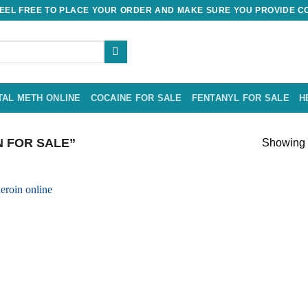
EL FREE TO PLACE YOUR ORDER AND MAKE SURE YOU PROVIDE CO
TAL METH ONLINE
COCAINE FOR SALE
FENTANYL FOR SALE
H
 FOR SALE”
Showing t
Add to
wishlist