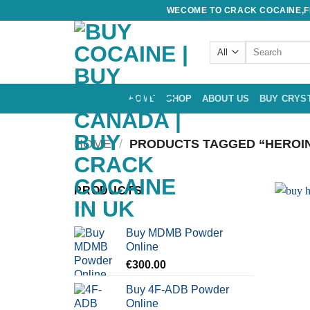
Skip
WECOME TO CRACK COCAINE,FE
to
content
Search
for:
HOME
SHOP
ABOUT US
BUY CRYS
HOME
/
PRODUCTS TAGGED “HEROIN
PRODUCTS
Buy MDMB Powder
Online
€
300.00
Buy 4F-ADB Powder
Online