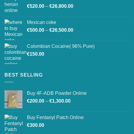
Price
€
520.00
–
€
26,800.00
through
range:
€27,500.00
€520.00
Mexican coke
through
Price
€
500.00
–
€
26,500.00
€26,800.00
range:
€500.00
Colombian Cocaine( 96% Pure)
through
€
150.00
€26,500.00
BEST SELLING
Buy 4F-ADB Powder Online
Price
€
200.00
–
€
1,300.00
range:
€200.00
Buy Fentanyl Patch Online
through
€
300.00
€1,300.00