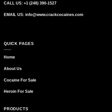
CALL US: +1 (248) 390‑1527
EMAIL US: info@www.crackcocaines.com
QUICK PAGES
Home
About Us
Cocaine For Sale
Heroin For Sale
PRODUCTS