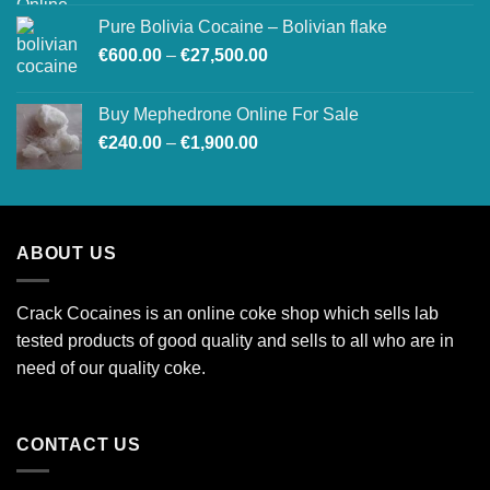
Pure Bolivia Cocaine – Bolivian flake
Price
€
600.00
–
€
27,500.00
range:
€600.00
Buy Mephedrone Online For Sale
through
Price
€
240.00
–
€
1,900.00
€27,500.00
range:
€240.00
through
€1,900.00
ABOUT US
Crack Cocaines is an online coke shop which sells lab
tested products of good quality and sells to all who are in
need of our quality coke.
CONTACT US