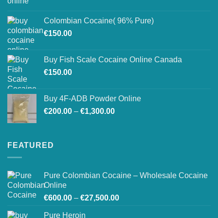
range:
on
€150.00
the
Colombian Cocaine( 96% Pure)
through
product
€
150.00
€550.00
page
Buy Fish Scale Cocaine Online Canada
€
150.00
Buy 4F-ADB Powder Online
Price
€
200.00
–
€
1,300.00
range:
€200.00
through
FEATURED
€1,300.00
Pure Colombian Cocaine – Wholesale Cocaine
Online
Price
€
600.00
–
€
27,500.00
range:
Pure Heroin
€600.00