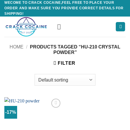
WECOME TO CRACK COCAINE,FEEL FREE TO PLACE YOUR
Skip
ORDER AND MAKE SURE YOU PROVIDE CORRECT DETAILS FOR
to
SHIPPING!
content
HOME
/
PRODUCTS TAGGED “HU-210 CRYSTAL
POWDER”
FILTER
-17%
Add to
wishlist