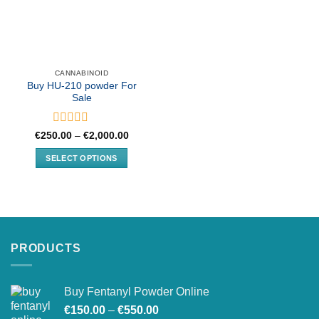
CANNABINOID
Buy HU-210 powder For
Sale
Rated
Price
€
250.00
–
€
2,000.00
range:
0
€250.00
out
SELECT OPTIONS
through
of
€2,000.00
This
5
product
has
multiple
variants.
PRODUCTS
The
options
may
Buy Fentanyl Powder Online
be
Price
chosen
€
150.00
–
€
550.00