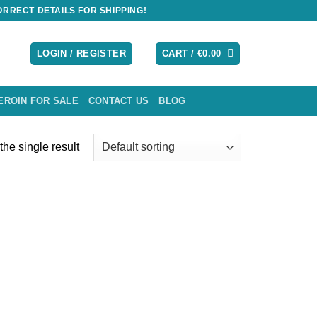
RRECT DETAILS FOR SHIPPING!
LOGIN / REGISTER
CART /
€
0.00
EROIN FOR SALE
CONTACT US
BLOG
he single result