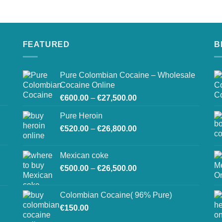
on
the
product
page
FEATURED
B
Pure Colombian Cocaine – Wholesale
Cocaine Online
Price
€
600.00
–
€
27,500.00
range:
Pure Heroin
€600.00
Price
€
520.00
–
€
26,800.00
through
range:
€27,500.00
€520.00
Mexican coke
through
Price
€
500.00
–
€
26,500.00
€26,800.00
range:
€500.00
Colombian Cocaine( 96% Pure)
through
€
150.00
€26,500.00