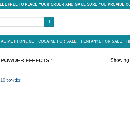
EL FREE TO PLACE YOUR ORDER AND MAKE SURE YOU PROVIDE CO
TAL METH ONLINE
COCAINE FOR SALE
FENTANYL FOR SALE
H
 POWDER EFFECTS”
Showing t
Add to
wishlist