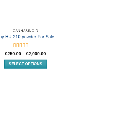
CANNABINOID
uy HU-210 powder For Sale
Rated
Price
€
250.00
–
€
2,000.00
0
range:
€250.00
out
SELECT OPTIONS
through
of
€2,000.00
This
5
product
has
multiple
variants.
The
options
may
be
chosen