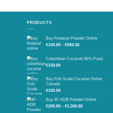
€250.00
through
€900.00
PRODUCTS
Buy Fentanyl Powder Online
Price
€
150.00
–
€
550.00
range:
€150.00
Colombian Cocaine( 96% Pure)
through
€
150.00
€550.00
Buy Fish Scale Cocaine Online
Canada
€
150.00
Buy 4F-ADB Powder Online
Price
€
200.00
–
€
1,300.00
range: