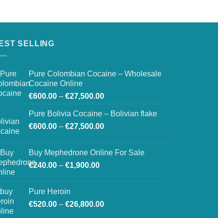
EST SELLING
Pure Colombian Cocaine – Wholesale
Cocaine Online
Price
€
600.00
–
€
27,500.00
range:
Pure Bolivia Cocaine – Bolivian flake
€600.00
Price
€
600.00
–
€
27,500.00
through
range:
€27,500.00
€600.00
Buy Mephedrone Online For Sale
through
Price
€
240.00
–
€
1,900.00
€27,500.00
range:
€240.00
Pure Heroin
through
Price
€
520.00
–
€
26,800.00
€1,900.00
range: