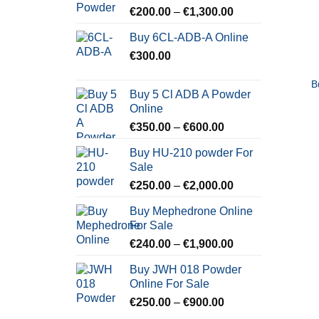
Price
€
200.00
–
€
1,300.00
range:
Buy 6CL-ADB-A Online
€200.00
€
300.00
through
€1,300.00
B
Buy 5 Cl ADB A Powder
Online
Price
€
350.00
–
€
600.00
range:
Buy HU-210 powder For
€350.00
Sale
through
Price
€
250.00
–
€
2,000.00
€600.00
range:
Buy Mephedrone Online
€250.00
For Sale
through
Price
€
240.00
–
€
1,900.00
€2,000.00
range:
Buy JWH 018 Powder
€240.00
Online For Sale
through
Price
€
250.00
–
€
900.00
€1,900.00
range: