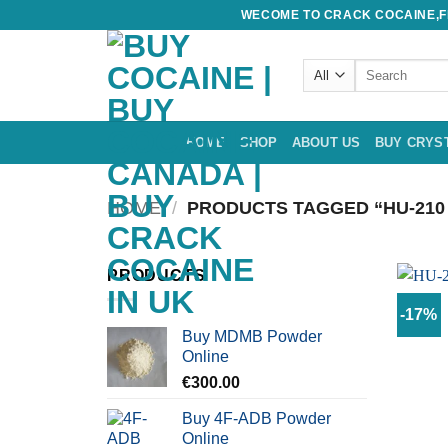
Skip
WECOME TO CRACK COCAINE,FE
to
content
Search
for:
HOME
SHOP
ABOUT US
BUY CRYS
HOME
/
PRODUCTS TAGGED “HU-210
PRODUCTS
-17%
Buy MDMB Powder
Online
€
300.00
Buy 4F-ADB Powder
Online