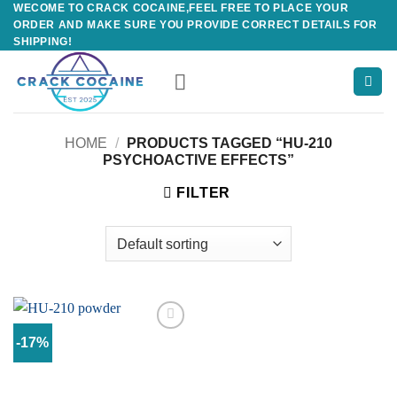
WECOME TO CRACK COCAINE,FEEL FREE TO PLACE YOUR
Skip
ORDER AND MAKE SURE YOU PROVIDE CORRECT DETAILS FOR
to
SHIPPING!
content
HOME
/
PRODUCTS TAGGED “HU-210
PSYCHOACTIVE EFFECTS”
FILTER
-17%
Add to
wishlist