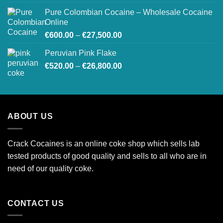
€250.00
Pure Colombian Cocaine – Wholesale Cocaine
through
Online
€900.00
Price
€
600.00
–
€
27,500.00
range:
Peruvian Pink Flake
€600.00
Price
€
520.00
–
€
26,800.00
through
range:
€27,500.00
€520.00
through
€26,800.00
ABOUT US
Crack Cocaines is an online coke shop which sells lab
tested products of good quality and sells to all who are in
need of our quality coke.
CONTACT US