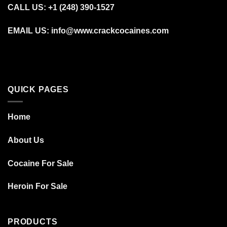
CALL US: +1 (248) 390‑1527
EMAIL US: info@www.crackcocaines.com
QUICK PAGES
Home
About Us
Cocaine For Sale
Heroin For Sale
PRODUCTS