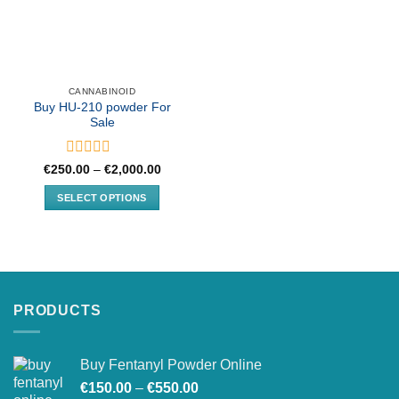
CANNABINOID
Buy HU-210 powder For
Sale
Rated
Price
€
250.00
–
€
2,000.00
range:
0
€250.00
out
SELECT OPTIONS
through
of
€2,000.00
This
5
product
has
multiple
variants.
PRODUCTS
The
options
may
Buy Fentanyl Powder Online
be
Price
chosen
€
150.00
–
€
550.00