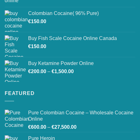
range:
on
€150.00
the
Colombian Cocaine( 96% Pure)
through
product
€
150.00
€550.00
page
Buy Fish Scale Cocaine Online Canada
€
150.00
Buy Ketamine Powder Online
Price
€
200.00
–
€
1,500.00
range:
€200.00
through
FEATURED
€1,500.00
Pure Colombian Cocaine – Wholesale Cocaine
Online
Price
€
600.00
–
€
27,500.00
range:
Pure Heroin
€600.00