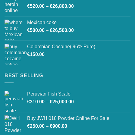
Price
€
520.00
–
€
26,800.00
through
range:
€27,500.00
€520.00
Mexican coke
through
Price
€
500.00
–
€
26,500.00
€26,800.00
range:
€500.00
Colombian Cocaine( 96% Pure)
through
€
150.00
€26,500.00
BEST SELLING
Peruvian Fish Scale
Price
€
310.00
–
€
25,000.00
range:
€310.00
Buy JWH 018 Powder Online For Sale
through
Price
€
250.00
–
€
900.00
€25,000.00
range: