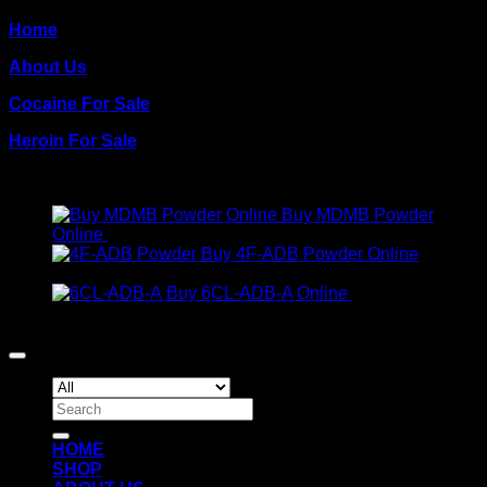
Home
About Us
Cocaine For Sale
Heroin For Sale
PRODUCTS
Buy MDMB Powder
Online
€
300.00
Buy 4F-ADB Powder Online
Price
€
200.00
–
€
1,300.00
range:
Buy 6CL-ADB-A Online
€
300.00
€200.00
Copyright 2026 ©
Crack Cocaine
through
€1,300.00
Search
for:
HOME
SHOP