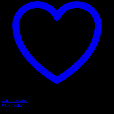
Add to wishlist
Quick View
cannabinoid