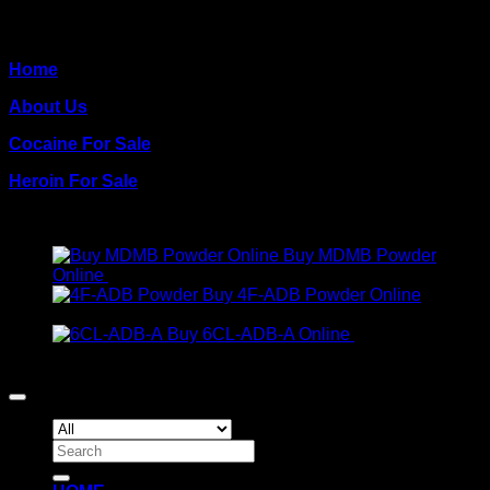
QUICK PAGES
Home
About Us
Cocaine For Sale
Heroin For Sale
PRODUCTS
Buy MDMB Powder
Online
€
300.00
Buy 4F-ADB Powder Online
Price
€
200.00
–
€
1,300.00
range:
Buy 6CL-ADB-A Online
€
300.00
€200.00
Copyright 2026 ©
Crack Cocaine
through
€1,300.00
Search
for: