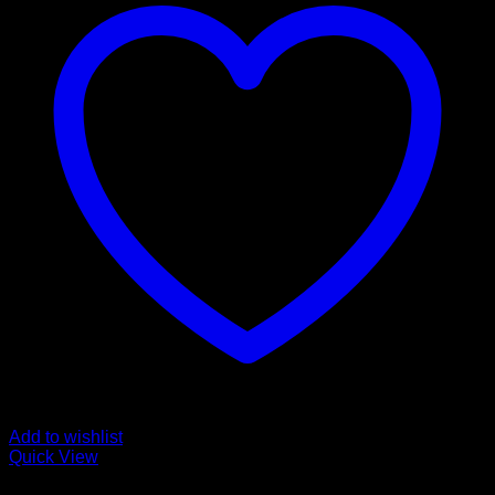
Add to wishlist
Quick View
Buy Ketamine Online