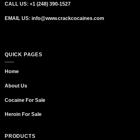
CALL US: +1 (248) 390‑1527
EMAIL US: info@www.crackcocaines.com
QUICK PAGES
Home
About Us
Cocaine For Sale
Heroin For Sale
PRODUCTS