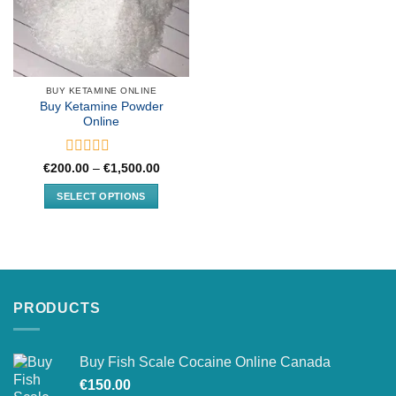
BUY KETAMINE ONLINE
Buy Ketamine Powder
Online
Rated
Price
€
200.00
–
€
1,500.00
range:
0
€200.00
out
SELECT OPTIONS
through
of
€1,500.00
This
5
product
has
multiple
variants.
PRODUCTS
The
options
may
Buy Fish Scale Cocaine Online Canada
be
chosen
€
150.00