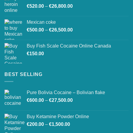
Price
€
520.00
–
€
26,800.00
through
range:
€27,500.00
€520.00
Mexican coke
through
Price
€
500.00
–
€
26,500.00
€26,800.00
range:
€500.00
Buy Fish Scale Cocaine Online Canada
through
€
150.00
€26,500.00
BEST SELLING
Pure Bolivia Cocaine – Bolivian flake
Price
€
600.00
–
€
27,500.00
range:
€600.00
Buy Ketamine Powder Online
through
Price
€
200.00
–
€
1,500.00
€27,500.00
range: