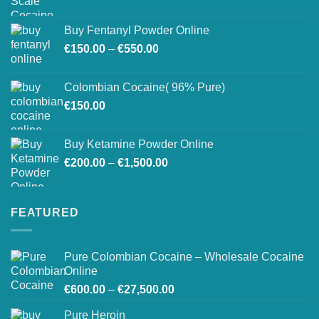
on
the
Buy Fentanyl Powder Online
product
Price
€
150.00
–
€
550.00
page
range:
€150.00
Colombian Cocaine( 96% Pure)
through
€
150.00
€550.00
Buy Ketamine Powder Online
Price
€
200.00
–
€
1,500.00
range:
€200.00
through
FEATURED
€1,500.00
Pure Colombian Cocaine – Wholesale Cocaine
Online
Price
€
600.00
–
€
27,500.00
range:
Pure Heroin
€600.00