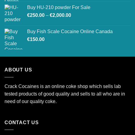
€200.00
Buy HU-210 powder For Sale
through
Price
€
250.00
–
€
2,000.00
€1,500.00
range:
€250.00
Buy Fish Scale Cocaine Online Canada
through
€
150.00
€2,000.00
ABOUT US
Crack Cocaines is an online coke shop which sells lab
tested products of good quality and sells to all who are in
need of our quality coke.
CONTACT US