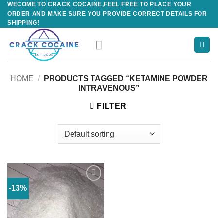
WECOME TO CRACK COCAINE,FEEL FREE TO PLACE YOUR
Skip
ORDER AND MAKE SURE YOU PROVIDE CORRECT DETAILS FOR
to
SHIPPING!
content
HOME
/
PRODUCTS TAGGED “KETAMINE POWDER
INTRAVENOUS”
FILTER
-13%
Add to
wishlist