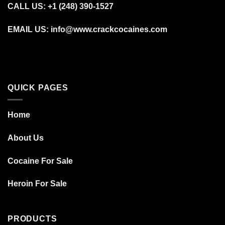
CALL US: +1 (248) 390‑1527
EMAIL US: info@www.crackcocaines.com
QUICK PAGES
Home
About Us
Cocaine For Sale
Heroin For Sale
PRODUCTS