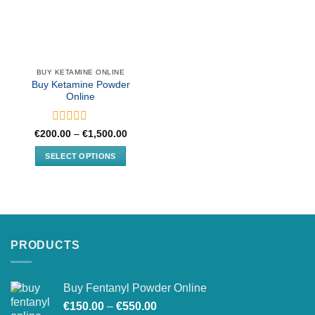
BUY KETAMINE ONLINE
Buy Ketamine Powder
Online
Rated
Price
€
200.00
–
€
1,500.00
range:
0
€200.00
out
SELECT OPTIONS
through
of
€1,500.00
This
5
product
has
multiple
variants.
PRODUCTS
The
options
may
Buy Fentanyl Powder Online
be
Price
chosen
€
150.00
–
€
550.00