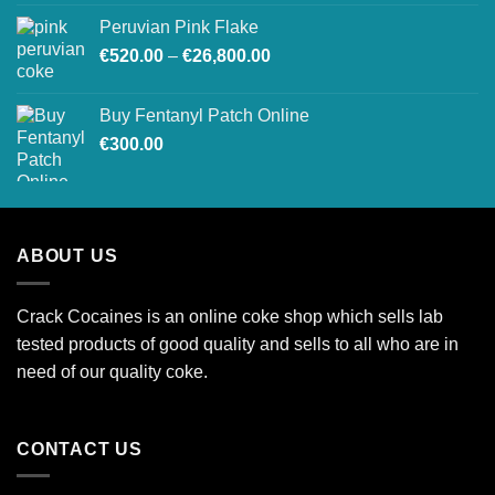
€240.00
Peruvian Pink Flake
through
Price
€
520.00
–
€
26,800.00
€1,900.00
range:
€520.00
Buy Fentanyl Patch Online
through
€
300.00
€26,800.00
ABOUT US
Crack Cocaines is an online coke shop which sells lab
tested products of good quality and sells to all who are in
need of our quality coke.
CONTACT US