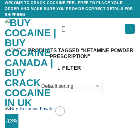
WECOME TO CRACK COCAINE,FEEL FREE TO PLACE YOUR
Skip
ORDER AND MAKE SURE YOU PROVIDE CORRECT DETAILS FOR
to
SHIPPING!
content
HOME
/
PRODUCTS TAGGED “KETAMINE POWDER
PRESCRIPTION”
FILTER
-13%
Add to
wishlist