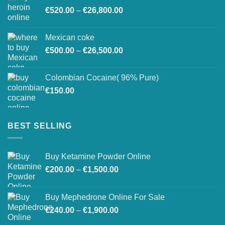
Price
€
520.00
–
€
26,800.00
through
range:
€27,500.00
€520.00
Mexican coke
through
Price
€
500.00
–
€
26,500.00
€26,800.00
range:
€500.00
Colombian Cocaine( 96% Pure)
through
€
150.00
€26,500.00
BEST SELLING
Buy Ketamine Powder Online
Price
€
200.00
–
€
1,500.00
range:
€200.00
Buy Mephedrone Online For Sale
through
Price
€
240.00
–
€
1,900.00
€1,500.00
range: