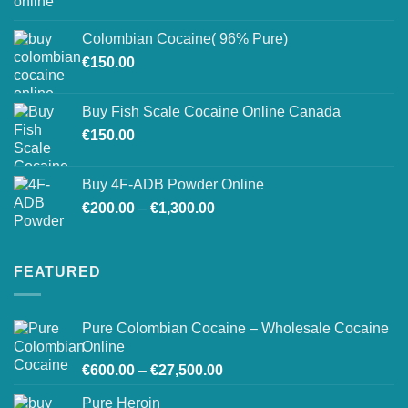
range:
on
€150.00
the
Colombian Cocaine( 96% Pure)
through
product
€
150.00
€550.00
page
Buy Fish Scale Cocaine Online Canada
€
150.00
Buy 4F-ADB Powder Online
Price
€
200.00
–
€
1,300.00
range:
€200.00
through
FEATURED
€1,300.00
Pure Colombian Cocaine – Wholesale Cocaine
Online
Price
€
600.00
–
€
27,500.00
range:
Pure Heroin
€600.00