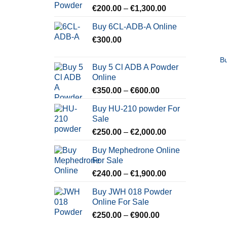
Price
€
200.00
–
€
1,300.00
range:
Buy 6CL-ADB-A Online
€200.00
€
300.00
through
€1,300.00
B
Buy 5 Cl ADB A Powder
Online
Price
€
350.00
–
€
600.00
range:
Buy HU-210 powder For
€350.00
Sale
through
Price
€
250.00
–
€
2,000.00
€600.00
range:
Buy Mephedrone Online
€250.00
For Sale
through
Price
€
240.00
–
€
1,900.00
€2,000.00
range:
Buy JWH 018 Powder
€240.00
Online For Sale
through
Price
€
250.00
–
€
900.00
€1,900.00
range: