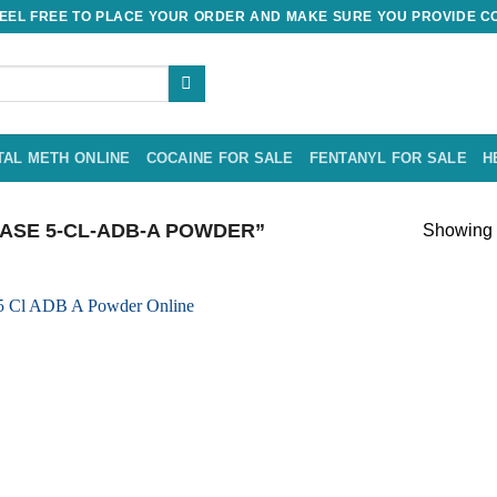
EL FREE TO PLACE YOUR ORDER AND MAKE SURE YOU PROVIDE CO
TAL METH ONLINE
COCAINE FOR SALE
FENTANYL FOR SALE
H
SE 5-CL-ADB-A POWDER”
Showing t
Add to
wishlist