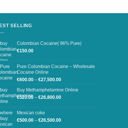
EST SELLING
Colombian Cocaine( 96% Pure)
€
150.00
Pure Colombian Cocaine – Wholesale
Cocaine Online
Price
€
600.00
–
€
27,500.00
range:
Buy Methamphetamine Online
€600.00
Price
€
520.00
–
€
26,800.00
through
range:
€27,500.00
€520.00
Mexican coke
through
Price
€
500.00
–
€
26,500.00
€26,800.00
range: