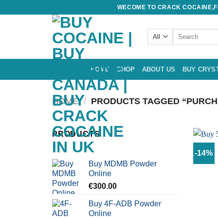
Skip
WECOME TO CRACK COCAINE,FE
to
content
Search
for:
HOME
SHOP
ABOUT US
BUY CRYS
HOME
/
PRODUCTS TAGGED “PURCHA
PRODUCTS
-14%
Buy MDMB Powder
Online
€
300.00
Buy 4F-ADB Powder
Online