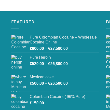
on
the
product
page
FEATURED
B
Pure Colombian Cocaine – Wholesale
Cocaine Online
Price
€
600.00
–
€
27,500.00
range:
Pure Heroin
€600.00
Price
€
520.00
–
€
26,800.00
through
range:
€27,500.00
€520.00
Mexican coke
through
Price
€
500.00
–
€
26,500.00
€26,800.00
range:
€500.00
Colombian Cocaine( 96% Pure)
through
€
150.00
€26,500.00