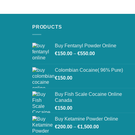
€250.00
through
€900.00
PRODUCTS
Buy Fentanyl Powder Online
Price
€
150.00
–
€
550.00
range:
€150.00
Colombian Cocaine( 96% Pure)
through
€
150.00
€550.00
Buy Fish Scale Cocaine Online
Canada
€
150.00
Buy Ketamine Powder Online
Price
€
200.00
–
€
1,500.00
range: