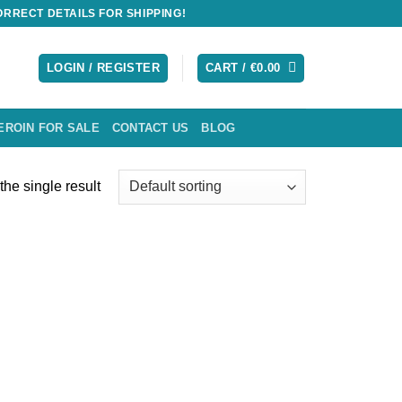
RRECT DETAILS FOR SHIPPING!
LOGIN / REGISTER
CART /
€
0.00
EROIN FOR SALE
CONTACT US
BLOG
he single result