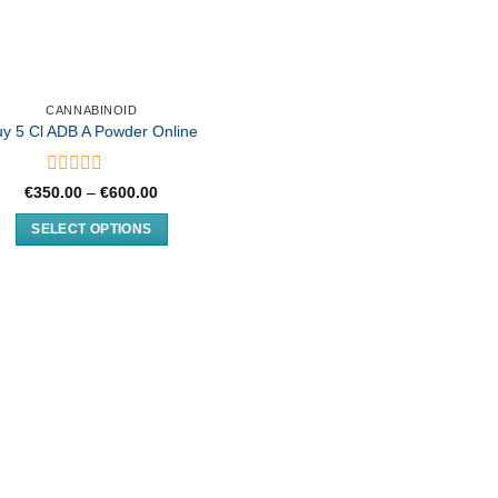
CANNABINOID
uy 5 Cl ADB A Powder Online
Rated
Price
€
350.00
–
€
600.00
0
range:
€350.00
out
SELECT OPTIONS
through
of
€600.00
This
5
product
has
multiple
variants.
The
options
may
be
chosen