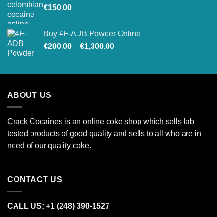
€
150.00
€26,500.00
Buy 4F-ADB Powder Online
Price
€
200.00
–
€
1,300.00
range:
€200.00
through
€1,300.00
ABOUT US
Crack Cocaines is an online coke shop which sells lab
tested products of good quality and sells to all who are in
need of our quality coke.
CONTACT US
CALL US: +1 (248) 390‑1527