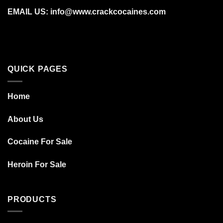
EMAIL US: info@www.crackcocaines.com
QUICK PAGES
Home
About Us
Cocaine For Sale
Heroin For Sale
PRODUCTS