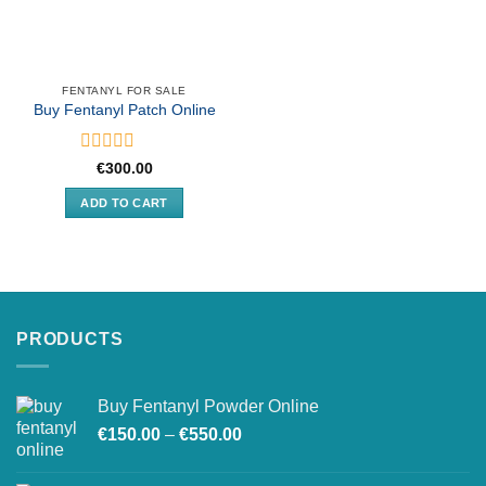
FENTANYL FOR SALE
Buy Fentanyl Patch Online
Rated
€
300.00
0
out
ADD TO CART
of
5
PRODUCTS
Buy Fentanyl Powder Online
Price
€
150.00
–
€
550.00
range:
€150.00