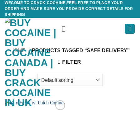
WECOME TO CRACK COCAINE,FEEL FREE TO PLACE YOUR
Skip
ORDER AND MAKE SURE YOU PROVIDE CORRECT DETAILS FOR
to
SHIPPING!
content
HOME
/
PRODUCTS TAGGED “SAFE DELIVERY”
FILTER
Add to
wishlist