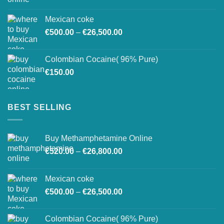
range:
€27,500.00
€520.00
Mexican coke
through
Price
€
500.00
–
€
26,500.00
€26,800.00
range:
€500.00
Colombian Cocaine( 96% Pure)
through
€
150.00
€26,500.00
BEST SELLING
Buy Methamphetamine Online
Price
€
520.00
–
€
26,800.00
range:
€520.00
Mexican coke
through
Price
€
500.00
–
€
26,500.00
€26,800.00
range:
€500.00
Colombian Cocaine( 96% Pure)
through