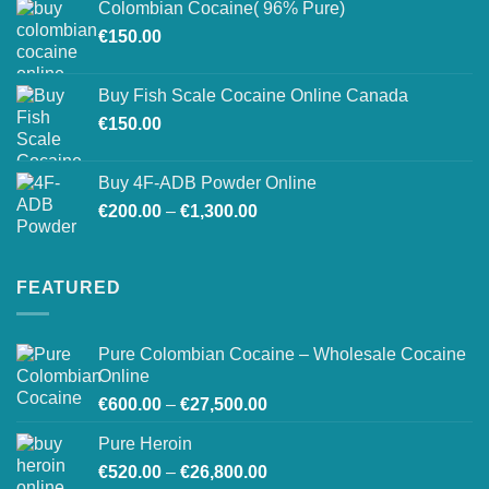
Colombian Cocaine( 96% Pure)
through
€
150.00
€550.00
Buy Fish Scale Cocaine Online Canada
€
150.00
Buy 4F-ADB Powder Online
Price
€
200.00
–
€
1,300.00
range:
€200.00
through
FEATURED
€1,300.00
Pure Colombian Cocaine – Wholesale Cocaine
Online
Price
€
600.00
–
€
27,500.00
range:
Pure Heroin
€600.00
Price
€
520.00
–
€
26,800.00
through