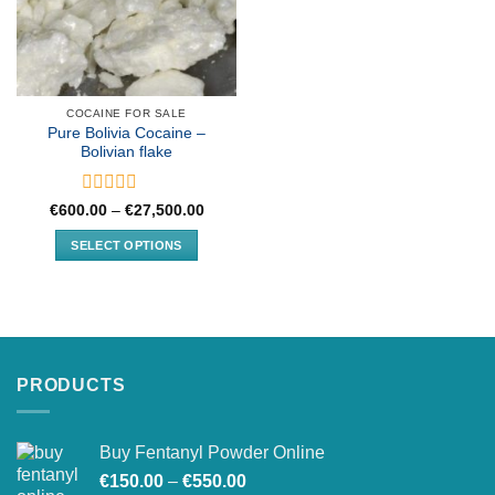
COCAINE FOR SALE
Pure Bolivia Cocaine –
Bolivian flake
Rated
Price
€
600.00
–
€
27,500.00
range:
0
€600.00
out
SELECT OPTIONS
through
of
€27,500.00
This
5
product
has
multiple
variants.
PRODUCTS
The
options
may
Buy Fentanyl Powder Online
be
Price
chosen
€
150.00
–
€
550.00