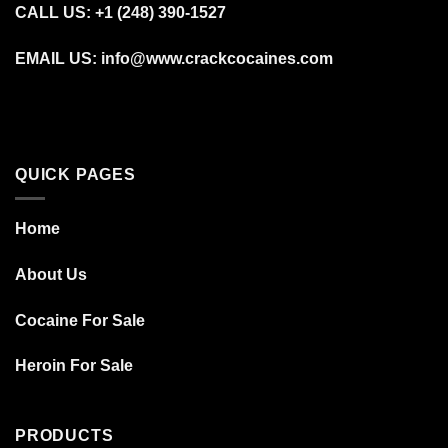
CALL US: +1 (248) 390‑1527
EMAIL US: info@www.crackcocaines.com
QUICK PAGES
Home
About Us
Cocaine For Sale
Heroin For Sale
PRODUCTS