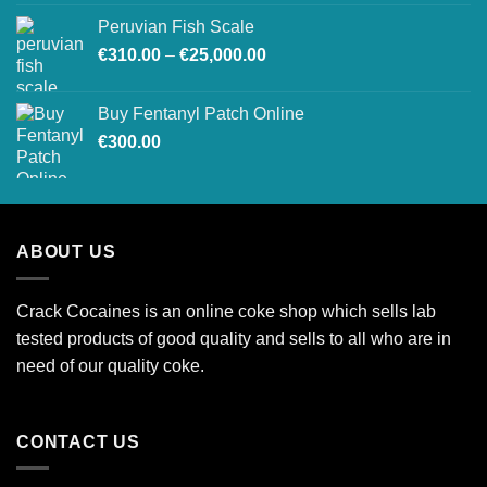
€250.00
Peruvian Fish Scale
through
Price
€
310.00
–
€
25,000.00
€2,000.00
range:
€310.00
Buy Fentanyl Patch Online
through
€
300.00
€25,000.00
ABOUT US
Crack Cocaines is an online coke shop which sells lab
tested products of good quality and sells to all who are in
need of our quality coke.
CONTACT US