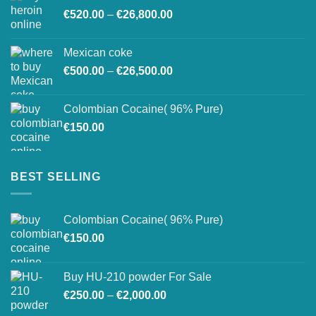
Price
€
520.00
–
€
26,800.00
through
range:
€27,500.00
€520.00
Mexican coke
through
Price
€
500.00
–
€
26,500.00
€26,800.00
range:
€500.00
Colombian Cocaine( 96% Pure)
through
€
150.00
€26,500.00
BEST SELLING
Colombian Cocaine( 96% Pure)
€
150.00
Buy HU-210 powder For Sale
Price
€
250.00
–
€
2,000.00
range: