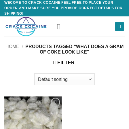
WECOME TO CRACK COCAINE,FEEL FREE TO PLACE YOUR
Skip
ORDER AND MAKE SURE YOU PROVIDE CORRECT DETAILS FOR
to
SHIPPING!
content
HOME
/
PRODUCTS TAGGED “WHAT DOES A GRAM
OF COKE LOOK LIKE”
FILTER
Add to
wishlist