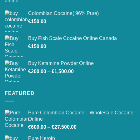
range:
on
€150.00
the
Colombian Cocaine( 96% Pure)
through
product
€
150.00
€550.00
page
Buy Fish Scale Cocaine Online Canada
€
150.00
Buy Ketamine Powder Online
Price
€
200.00
–
€
1,500.00
range:
€200.00
through
FEATURED
€1,500.00
Pure Colombian Cocaine – Wholesale Cocaine
Online
Price
€
600.00
–
€
27,500.00
range:
Pure Heroin
€600.00