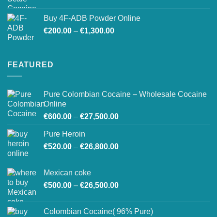
Buy 4F-ADB Powder Online
Price
€
200.00
–
€
1,300.00
range:
€200.00
through
FEATURED
€1,300.00
Pure Colombian Cocaine – Wholesale Cocaine
Online
Price
€
600.00
–
€
27,500.00
range:
Pure Heroin
€600.00
Price
€
520.00
–
€
26,800.00
through
range:
€27,500.00
€520.00
Mexican coke
through
Price
€
500.00
–
€
26,500.00
€26,800.00
range:
€500.00
Colombian Cocaine( 96% Pure)
through