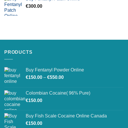
€
300.00
PRODUCTS
Buy Fentanyl Powder Online
Price
€
150.00
–
€
550.00
range:
€150.00
Colombian Cocaine( 96% Pure)
through
€
150.00
€550.00
Buy Fish Scale Cocaine Online Canada
€
150.00