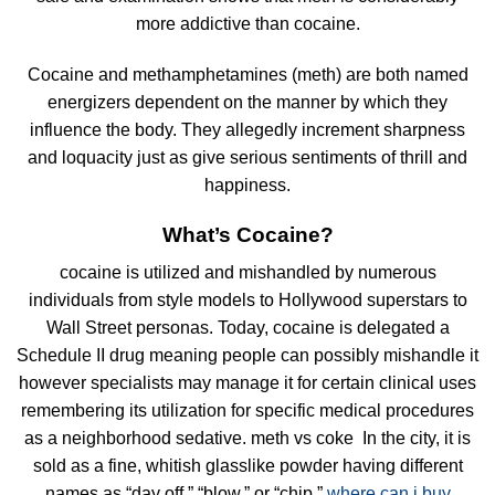
more addictive than cocaine.
Cocaine and methamphetamines (meth) are both named
energizers dependent on the manner by which they
influence the body. They allegedly increment sharpness
and loquacity just as give serious sentiments of thrill and
happiness.
What’s Cocaine?
cocaine is utilized and mishandled by numerous
individuals from style models to Hollywood superstars to
Wall Street personas. Today, cocaine is delegated a
Schedule II drug meaning people can possibly mishandle it
however specialists may manage it for certain clinical uses
remembering its utilization for specific medical procedures
as a neighborhood sedative. meth vs coke In the city, it is
sold as a fine, whitish glasslike powder having different
names as “day off,” “blow,” or “chip.”
where can i buy