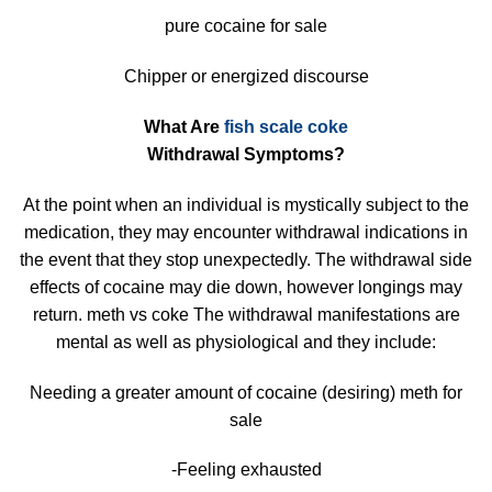
pure cocaine for sale
Chipper or energized discourse
What Are
fish scale coke
Withdrawal Symptoms?
At the point when an individual is mystically subject to the
medication, they may encounter withdrawal indications in
the event that they stop unexpectedly. The withdrawal side
effects of cocaine may die down, however longings may
return. meth vs coke The withdrawal manifestations are
mental as well as physiological and they include:
Needing a greater amount of cocaine (desiring) meth for
sale
-Feeling exhausted