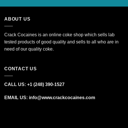
ABOUT US
Crack Cocaines is an online coke shop which sells lab
tested products of good quality and sells to all who are in
need of our quality coke.
CONTACT US
CALL US: +1 (248) 390‑1527
EMAIL US: info@www.crackcocaines.com