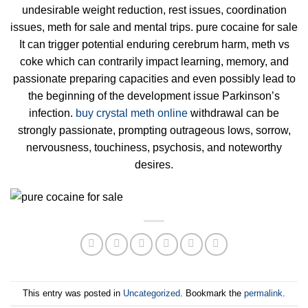
undesirable weight reduction, rest issues, coordination
issues, meth for sale and mental trips. pure cocaine for sale
It can trigger potential enduring cerebrum harm, meth vs
coke which can contrarily impact learning, memory, and
passionate preparing capacities and even possibly lead to
the beginning of the development issue Parkinson’s
infection.
buy crystal meth online
withdrawal can be
strongly passionate, prompting outrageous lows, sorrow,
nervousness, touchiness, psychosis, and noteworthy
desires.
This entry was posted in
Uncategorized
. Bookmark the
permalink
.