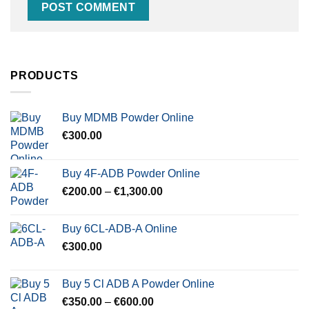
PRODUCTS
Buy MDMB Powder Online
€
300.00
Buy 4F-ADB Powder Online
Price
€
200.00
–
€
1,300.00
range:
€200.00
Buy 6CL-ADB-A Online
through
€
300.00
€1,300.00
Buy 5 Cl ADB A Powder Online
Price
€
350.00
–
€
600.00