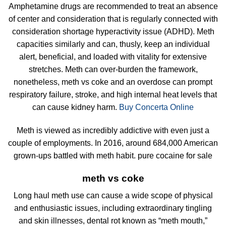
Amphetamine drugs are recommended to treat an absence
of center and consideration that is regularly connected with
consideration shortage hyperactivity issue (ADHD). Meth
capacities similarly and can, thusly, keep an individual
alert, beneficial, and loaded with vitality for extensive
stretches. Meth can over-burden the framework,
nonetheless, meth vs coke and an overdose can prompt
respiratory failure, stroke, and high internal heat levels that
can cause kidney harm.
Buy Concerta Online
Meth is viewed as incredibly addictive with even just a
couple of employments. In 2016, around 684,000 American
grown-ups battled with meth habit. pure cocaine for sale
meth vs coke
Long haul meth use can cause a wide scope of physical
and enthusiastic issues, including extraordinary tingling
and skin illnesses, dental rot known as “meth mouth,”