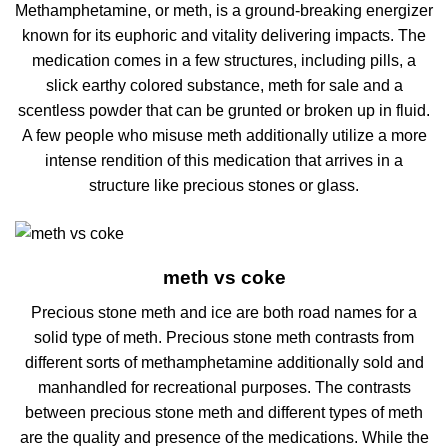
Methamphetamine, or meth, is a ground-breaking energizer
known for its euphoric and vitality delivering impacts. The
medication comes in a few structures, including pills, a
slick earthy colored substance, meth for sale and a
scentless powder that can be grunted or broken up in fluid.
A few people who misuse meth additionally utilize a more
intense rendition of this medication that arrives in a
structure like precious stones or glass.
meth vs coke
Precious stone meth and ice are both road names for a
solid type of meth. Precious stone meth contrasts from
different sorts of methamphetamine additionally sold and
manhandled for recreational purposes. The contrasts
between precious stone meth and different types of meth
are the quality and presence of the medications. While the