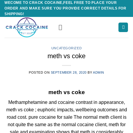
WECOME TO CRACK COCAINE,FEEL FREE TO PLACE YOUR
Skip
ORDER AND MAKE SURE YOU PROVIDE CORRECT DETAILS FOR
to
SHIPPING!
content
UNCATEGORIZED
meth vs coke
POSTED ON
SEPTEMBER 28, 2020
BY
ADMIN
meth vs coke
Methamphetamine and cocaine contrast in appearance,
meth vs coke ; euphoric impacts, wellbeing outcomes and
road cost. pure cocaine for sale The normal meth client is
not quite the same as the normal cocaine client, meth for
sale and examination shows that meth is considerably