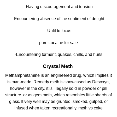
-Having discouragement and tension
-Encountering absence of the sentiment of delight
-Unfit to focus
pure cocaine for sale
-Encountering torment, quakes, chills, and hurts
Crystal Meth
Methamphetamine is an engineered drug, which implies it
is man-made. Remedy meth is showcased as Desoxyn,
however in the city, it is illegally sold in powder or pill
structure, or as gem meth, which resembles little shards of
glass. It very well may be grunted, smoked, gulped, or
infused when taken recreationally. meth vs coke