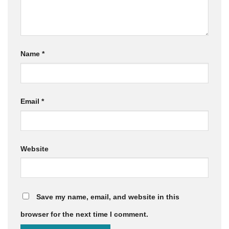
Name
*
Email
*
Website
Save my name, email, and website in this
browser for the next time I comment.