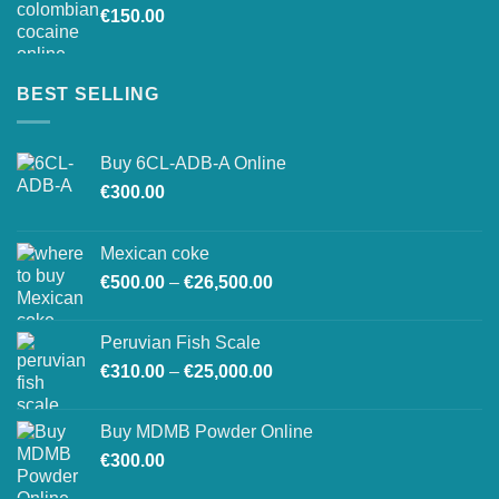
€
150.00
€26,500.00
BEST SELLING
Buy 6CL-ADB-A Online
€
300.00
Mexican coke
Price
€
500.00
–
€
26,500.00
range:
€500.00
Peruvian Fish Scale
through
Price
€
310.00
–
€
25,000.00
€26,500.00
range:
€310.00
Buy MDMB Powder Online
through
€
300.00
€25,000.00