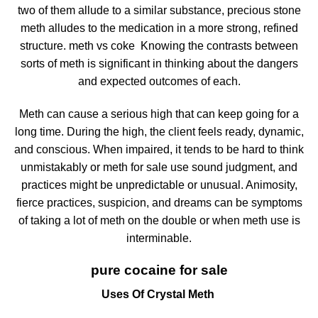
two of them allude to a similar substance, precious stone
meth alludes to the medication in a more strong, refined
structure. meth vs coke Knowing the contrasts between
sorts of meth is significant in thinking about the dangers
and expected outcomes of each.
Meth can cause a serious high that can keep going for a
long time. During the high, the client feels ready, dynamic,
and conscious. When impaired, it tends to be hard to think
unmistakably or meth for sale use sound judgment, and
practices might be unpredictable or unusual. Animosity,
fierce practices, suspicion, and dreams can be symptoms
of taking a lot of meth on the double or when meth use is
interminable.
pure cocaine for sale
Uses Of Crystal Meth