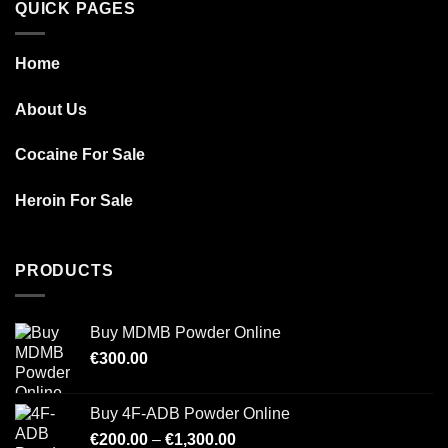
QUICK PAGES
Home
About Us
Cocaine For Sale
Heroin For Sale
PRODUCTS
Buy MDMB Powder Online
€
300.00
Buy 4F-ADB Powder Online
Price
€
200.00
–
€
1,300.00