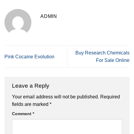
ADMIN
Buy Research Chemicals
Pink Cocaine Evolution
For Sale Online
Leave a Reply
Your email address will not be published.
Required
fields are marked
*
Comment
*