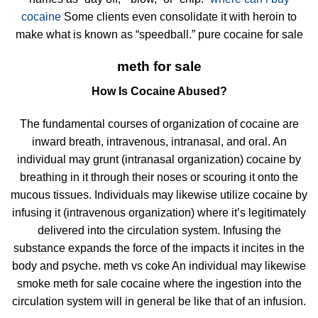
cocaine
Some clients even consolidate it with heroin to
make what is known as “speedball.” pure cocaine for sale
meth for sale
How Is Cocaine Abused?
The fundamental courses of organization of cocaine are
inward breath, intravenous, intranasal, and oral. An
individual may grunt (intranasal organization) cocaine by
breathing in it through their noses or scouring it onto the
mucous tissues. Individuals may likewise utilize cocaine by
infusing it (intravenous organization) where it’s legitimately
delivered into the circulation system. Infusing the
substance expands the force of the impacts it incites in the
body and psyche. meth vs coke An individual may likewise
smoke meth for sale cocaine where the ingestion into the
circulation system will in general be like that of an infusion.