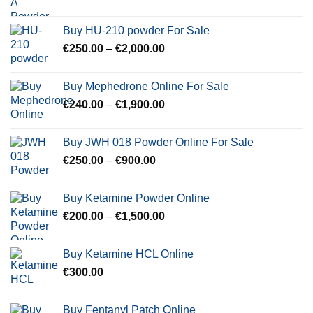
range:
€350.00
Buy HU-210 powder For Sale
through
Price
€
250.00
–
€
2,000.00
€600.00
range:
€250.00
Buy Mephedrone Online For Sale
through
Price
€
240.00
–
€
1,900.00
€2,000.00
range:
€240.00
Buy JWH 018 Powder Online For Sale
through
Price
€
250.00
–
€
900.00
€1,900.00
range:
€250.00
Buy Ketamine Powder Online
through
Price
€
200.00
–
€
1,500.00
€900.00
range:
€200.00
Buy Ketamine HCL Online
through
€
300.00
€1,500.00
Buy Fentanyl Patch Online