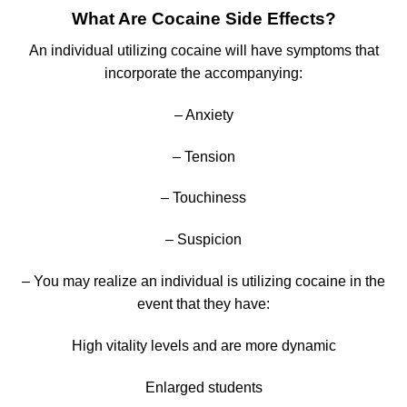
What Are Cocaine Side Effects?
An individual utilizing cocaine will have symptoms that
incorporate the accompanying:
– Anxiety
– Tension
– Touchiness
– Suspicion
– You may realize an individual is utilizing cocaine in the
event that they have:
High vitality levels and are more dynamic
Enlarged students