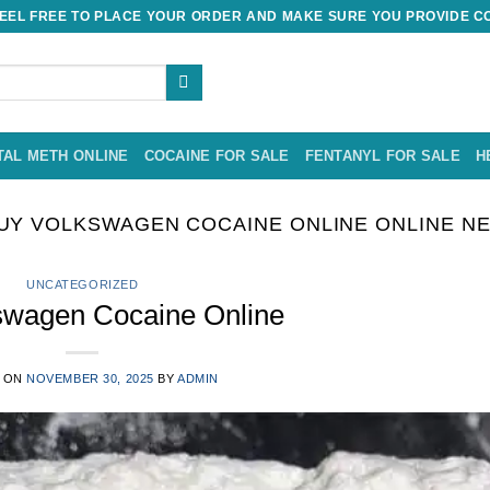
EL FREE TO PLACE YOUR ORDER AND MAKE SURE YOU PROVIDE CO
TAL METH ONLINE
COCAINE FOR SALE
FENTANYL FOR SALE
H
UY VOLKSWAGEN COCAINE ONLINE ONLINE NE
UNCATEGORIZED
swagen Cocaine Online
 ON
NOVEMBER 30, 2025
BY
ADMIN