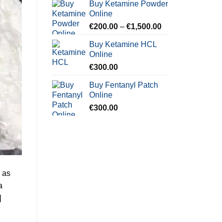
Buy Ketamine Powder
€250.00
Online
through
Price
€
200.00
–
€
1,500.00
€900.00
range:
Buy Ketamine HCL
€200.00
Online
through
€
300.00
€1,500.00
Buy Fentanyl Patch
Online
€
300.00
 as
a
]