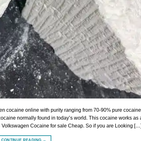
cocaine online with purity ranging from 70-90% pure cocaine
of cocaine normally found in today’s world. This cocaine works as 
ave Volkswagen Cocaine for sale Cheap. So if you are Looking […
CONTINUE READING
→