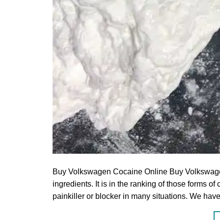
Buy Volkswagen Cocaine Online Buy Volkswagen 
ingredients. It is in the ranking of those forms 
painkiller or blocker in many situations.‎ We h