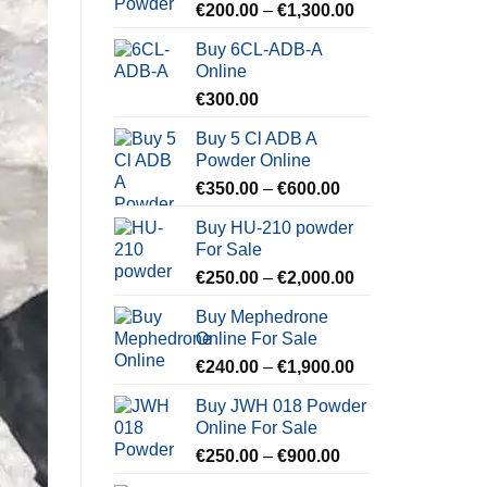
Price
€
200.00
–
€
1,300.00
range:
Buy 6CL-ADB-A
€200.00
Online
through
€
300.00
€1,300.00
Buy 5 Cl ADB A
Powder Online
Price
€
350.00
–
€
600.00
range:
Buy HU-210 powder
€350.00
For Sale
through
Price
€
250.00
–
€
2,000.00
€600.00
range:
Buy Mephedrone
€250.00
Online For Sale
through
Price
€
240.00
–
€
1,900.00
€2,000.00
range:
Buy JWH 018 Powder
€240.00
Online For Sale
through
Price
€
250.00
–
€
900.00
€1,900.00
range: