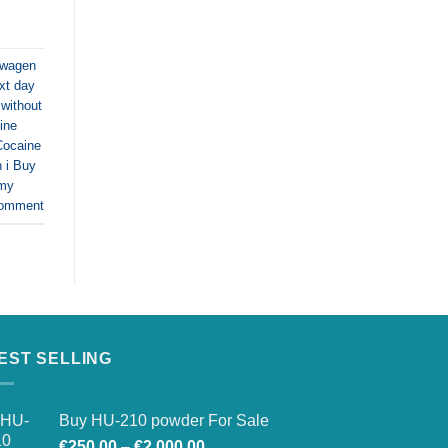
swagen
xt day
without
ine
Cocaine
 i Buy
 my
comment
EST SELLING
Buy HU-210 powder For Sale
Price
€
250.00
–
€
2,000.00