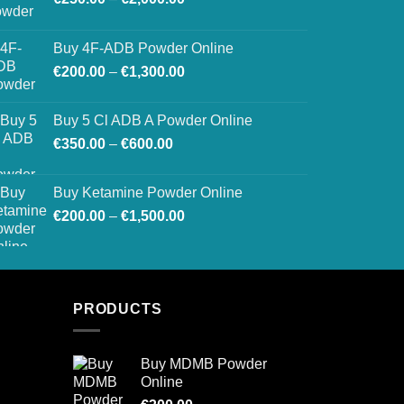
range:
€250.00
Buy 4F-ADB Powder Online
through
Price
€
200.00
–
€
1,300.00
€2,000.00
range:
€200.00
Buy 5 Cl ADB A Powder Online
through
Price
€
350.00
–
€
600.00
€1,300.00
range:
€350.00
Buy Ketamine Powder Online
through
Price
€
200.00
–
€
1,500.00
€600.00
range:
€200.00
through
€1,500.00
PRODUCTS
Buy MDMB Powder
Online