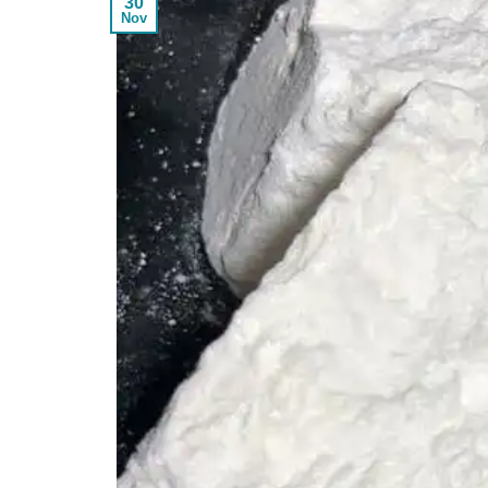
30
Nov