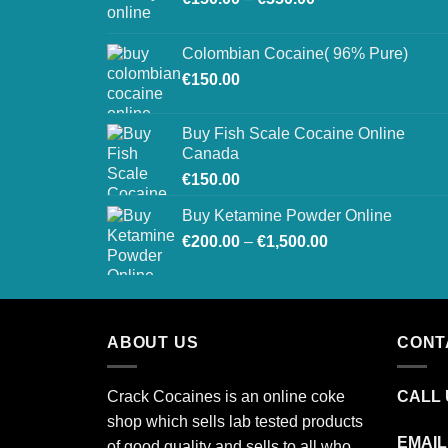
range:
€150.00
Colombian Cocaine( 96% Pure)
through
€
150.00
€550.00
Buy Fish Scale Cocaine Online
Canada
€
150.00
Buy Ketamine Powder Online
Price
€
200.00
–
€
1,500.00
range:
€200.00
through
€1,500.00
ABOUT US
CONT
Crack Cocaines is an online coke
CALL U
shop which sells lab tested products
EMAIL
of good quality and sells to all who