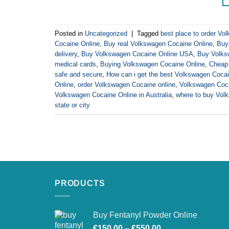
Posted in
Uncategorized
|
Tagged
best place to order Vo
Cocaine Online
,
Buy real Volkswagen Cocaine Online
,
Buy
delivery
,
Buy Volkswagen Cocaine Online USA
,
Buy Volksw
medical cards
,
Buying Volkswagen Cocaine Online
,
Cheap 
safe and secure
,
How can i get the best Volkswagen Cocai
Online
,
order Volkswagen Cocaine online
,
Volkswagen Coca
Volkswagen Cocaine Online in Australia
,
where to buy Vol
state or city
PRODUCTS
Buy Fentanyl Powder Online
Price
€
150.00
–
€
550.00