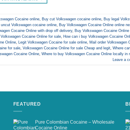
lkswagen Cocaine online
,
Buy cut Volkswagen cocaine online
,
Buy legal Volk
 uncut Volkswagen cocaine online
,
Buy Volkswagen Cocaine Online online ne
agen Cocaine Online with drop off delivery
,
Buy Volkswagen Cocaine Online 
Volkswagen Cocaine Online for sale
,
How can i buy Volkswagen Cocaine Onl
ne Online
,
Legit Volkswagen Cocaine for sale online
,
Mail order Volkswagen 
ine for sale
,
Volkswagen Cocaine Online for sale Cheap and legit
,
Where can
kswagen Cocaine Online
,
Where to buy Volkswagen Cocaine Online locally in
Leave a 
FEATURED
B
Pure Colombian Cocaine – Wholesale
Cocaine Online