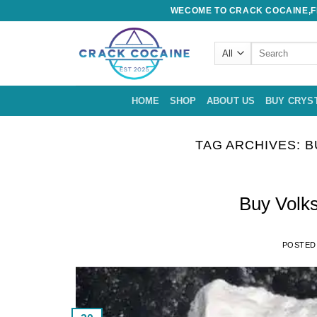
Skip
WECOME TO CRACK COCAINE,FE
to
content
Search
for:
HOME
SHOP
ABOUT US
BUY CRYS
TAG ARCHIVES:
B
Buy Volk
POSTED