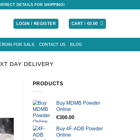
RRECT DETAILS FOR SHIPPING!
LOGIN / REGISTER
CART /
€
0.00
EROIN FOR SALE
CONTACT US
BLOG
XT DAY DELIVERY
PRODUCTS
Buy MDMB Powder
Online
€
300.00
Buy 4F-ADB Powder
Online