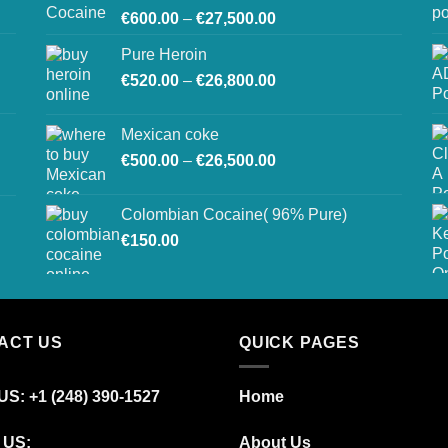
Price
€
600.00
–
€
27,500.00
range:
Pure Heroin
€600.00
Price
€
520.00
–
€
26,800.00
through
range:
€27,500.00
€520.00
Mexican coke
through
Price
€
500.00
–
€
26,500.00
€26,800.00
range:
€500.00
Colombian Cocaine( 96% Pure)
through
€
150.00
€26,500.00
ACT US
QUICK PAGES
S: +1 (248) 390‑1527
Home
 US:
About Us