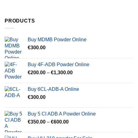
PRODUCTS
Buy MDMB Powder Online
€
300.00
Buy 4F-ADB Powder Online
Price
€
200.00
–
€
1,300.00
range:
€200.00
Buy 6CL-ADB-A Online
through
€
300.00
€1,300.00
Buy 5 Cl ADB A Powder Online
Price
€
350.00
–
€
600.00
range:
€350.00