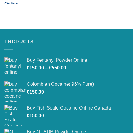
PRODUCTS
Buy Fentanyl Powder Online
Price
€
150.00
–
€
550.00
range:
€150.00
Colombian Cocaine( 96% Pure)
through
€
150.00
€550.00
Buy Fish Scale Cocaine Online Canada
€
150.00
Buy 4F-ADB Powder Online