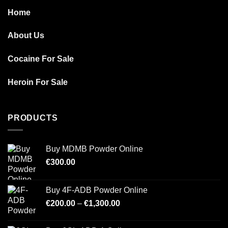
Home
About Us
Cocaine For Sale
Heroin For Sale
PRODUCTS
Buy MDMB Powder Online
€
300.00
Buy 4F-ADB Powder Online
Price
€
200.00
–
€
1,300.00
range:
€200.00