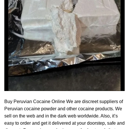
Buy Peruvian Cocaine Online We are discreet suppliers of
Peruvian cocaine powder and other cocaine products. We
sell on the web and in the dark web worldwide. Also, it’s
easy to order and get it delivered at your doorstep, safe and