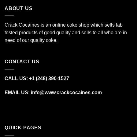
ABOUT US
Crack Cocaines is an online coke shop which sells lab
tested products of good quality and sells to all who are in
need of our quality coke.
CONTACT US
CALL US: +1 (248) 390‑1527
EMAIL US: info@www.crackcocaines.com
QUICK PAGES