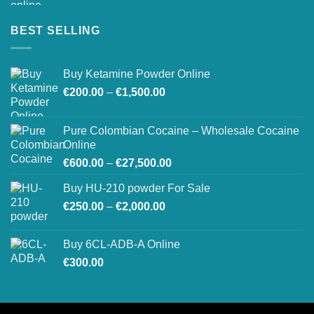
BEST SELLING
Buy Ketamine Powder Online
Price
€
200.00
–
€
1,500.00
range:
€200.00
Pure Colombian Cocaine – Wholesale Cocaine
through
Online
€1,500.00
Price
€
600.00
–
€
27,500.00
range:
Buy HU-210 powder For Sale
€600.00
Price
€
250.00
–
€
2,000.00
through
range:
€27,500.00
€250.00
Buy 6CL-ADB-A Online
through
€
300.00
€2,000.00