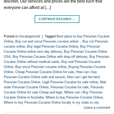
discreet. Our services and prices are the best such that
everyone can afford at […]
CONTINUE READING
→
Posted in
Uncategorized
|
Tagged
Best place to buy Peruvian Cocaine
Online
,
Buy cut and uncut Peruvian cocaine online .
,
Buy cut Peruvian
cocaine online
,
Buy legal Peruvian Cocaine Online
,
Buy Peruvian
Cocaine Online online next day delivery
,
Buy Peruvian Cocaine Online
USA
,
Buy Peruvian Cocaine Online with drop off delivery
,
Buy Peruvian
Cocaine Online without medical cards
,
Buy real Peruvian Cocaine
Online
,
Buy uncut Peruvian cocaine online
,
Buying Peruvian Cocaine
Online
,
Cheap Peruvian Cocaine Online for sale
,
How can i buy
Peruvian Cocaine Online safe and secure
,
How can i get the best
Peruvian Cocaine Online
,
Legit Peruvian Cocaine for sale online
,
Mail
order Peruvian Cocaine Online
,
Peruvian Cocaine for sale
,
Peruvian
Cocaine Online for sale Cheap and legit
,
Where can i Buy Peruvian
Cocaine Online in Australia
,
Where to buy Peruvian Cocaine Online
,
Where to buy Peruvian Cocaine Online locally in my state or city
Leave a comment