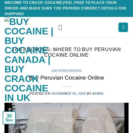
WECOME TO CRACK COCAINE,FEEL FREE TO PLACE YOUR
Skip
ORDER AND MAKE SURE YOU PROVIDE CORRECT DETAILS FOR
to
SHIPPING!
content
TAG ARCHIVES:
WHERE TO BUY PERUVIAN
COCAINE ONLINE
UNCATEGORIZED
Buy Peruvian Cocaine Online
POSTED ON
NOVEMBER 30, 2025
BY
ADMIN
30
Nov