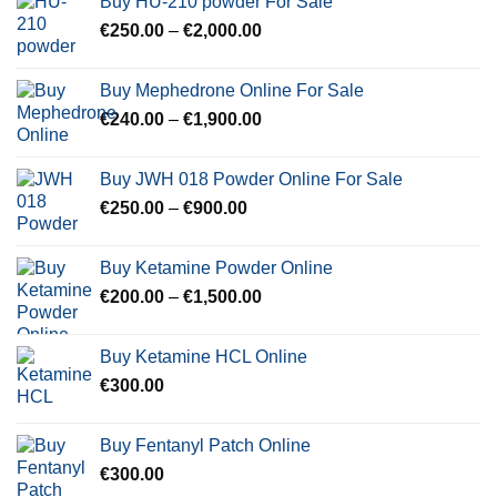
Buy HU-210 powder For Sale
through
Price
€
250.00
–
€
2,000.00
€600.00
range:
€250.00
Buy Mephedrone Online For Sale
through
Price
€
240.00
–
€
1,900.00
€2,000.00
range:
€240.00
Buy JWH 018 Powder Online For Sale
through
Price
€
250.00
–
€
900.00
€1,900.00
range:
€250.00
Buy Ketamine Powder Online
through
Price
€
200.00
–
€
1,500.00
€900.00
range:
€200.00
Buy Ketamine HCL Online
through
€
300.00
€1,500.00
Buy Fentanyl Patch Online
€
300.00