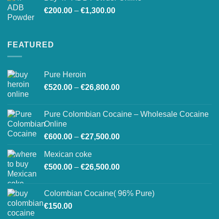
Price
€
200.00
–
€
1,300.00
range:
€200.00
through
FEATURED
€1,300.00
Pure Heroin
Price
€
520.00
–
€
26,800.00
range:
€520.00
Pure Colombian Cocaine – Wholesale Cocaine
through
Online
€26,800.00
Price
€
600.00
–
€
27,500.00
range:
Mexican coke
€600.00
Price
€
500.00
–
€
26,500.00
through
range:
€27,500.00
€500.00
Colombian Cocaine( 96% Pure)
through
€
150.00
€26,500.00