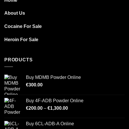
Home
About Us
Cocaine For Sale
Heroin For Sale
PRODUCTS
Buy MDMB Powder Online
€
300.00
Buy 4F-ADB Powder Online
Price
€
200.00
–
€
1,300.00
range:
€200.00
Buy 6CL-ADB-A Online
through