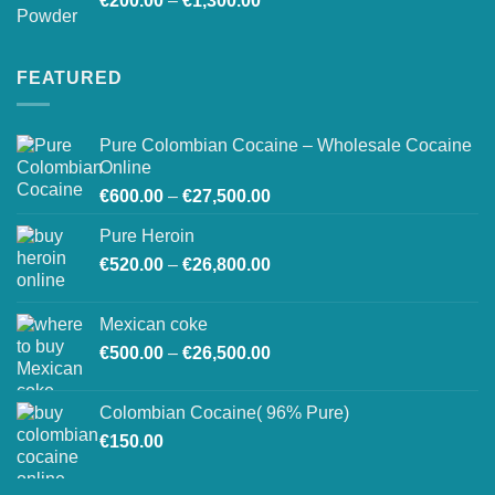
€
200.00
–
€
1,300.00
range:
€200.00
through
FEATURED
€1,300.00
Pure Colombian Cocaine – Wholesale Cocaine
Online
Price
€
600.00
–
€
27,500.00
range:
Pure Heroin
€600.00
Price
€
520.00
–
€
26,800.00
through
range:
€27,500.00
€520.00
Mexican coke
through
Price
€
500.00
–
€
26,500.00
€26,800.00
range:
€500.00
Colombian Cocaine( 96% Pure)
through
€
150.00
€26,500.00