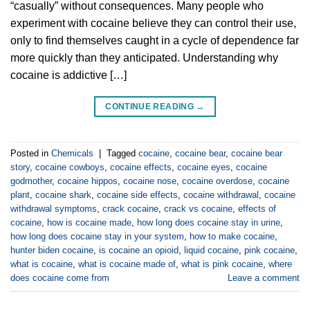
“casually” without consequences. Many people who
experiment with cocaine believe they can control their use,
only to find themselves caught in a cycle of dependence far
more quickly than they anticipated. Understanding why
cocaine is addictive […]
CONTINUE READING
→
Posted in
Chemicals
|
Tagged
cocaine
,
cocaine bear
,
cocaine bear
story
,
cocaine cowboys
,
cocaine effects
,
cocaine eyes
,
cocaine
godmother
,
cocaine hippos
,
cocaine nose
,
cocaine overdose
,
cocaine
plant
,
cocaine shark
,
cocaine side effects
,
cocaine withdrawal
,
cocaine
withdrawal symptoms
,
crack cocaine
,
crack vs cocaine
,
effects of
cocaine
,
how is cocaine made
,
how long does cocaine stay in urine
,
how long does cocaine stay in your system
,
how to make cocaine
,
hunter biden cocaine
,
is cocaine an opioid
,
liquid cocaine
,
pink cocaine
,
what is cocaine
,
what is cocaine made of
,
what is pink cocaine
,
where
does cocaine come from
Leave a comment