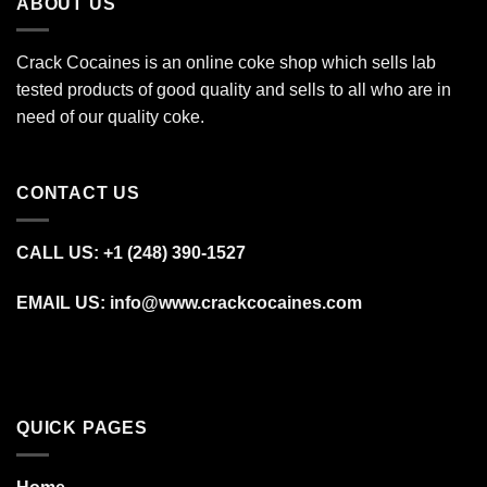
ABOUT US
Crack Cocaines is an online coke shop which sells lab
tested products of good quality and sells to all who are in
need of our quality coke.
CONTACT US
CALL US: +1 (248) 390‑1527
EMAIL US: info@www.crackcocaines.com
QUICK PAGES