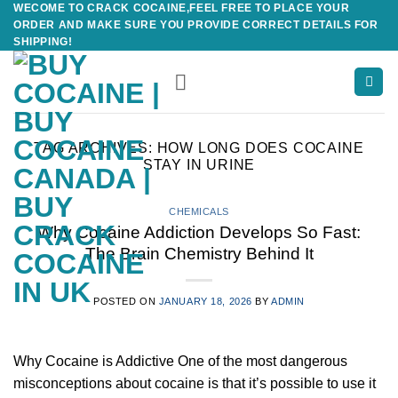
WECOME TO CRACK COCAINE,FEEL FREE TO PLACE YOUR
Skip
ORDER AND MAKE SURE YOU PROVIDE CORRECT DETAILS FOR
to
SHIPPING!
content
TAG ARCHIVES:
HOW LONG DOES COCAINE
STAY IN URINE
CHEMICALS
Why Cocaine Addiction Develops So Fast:
The Brain Chemistry Behind It
POSTED ON
JANUARY 18, 2026
BY
ADMIN
Why Cocaine is Addictive One of the most dangerous
misconceptions about cocaine is that it’s possible to use it