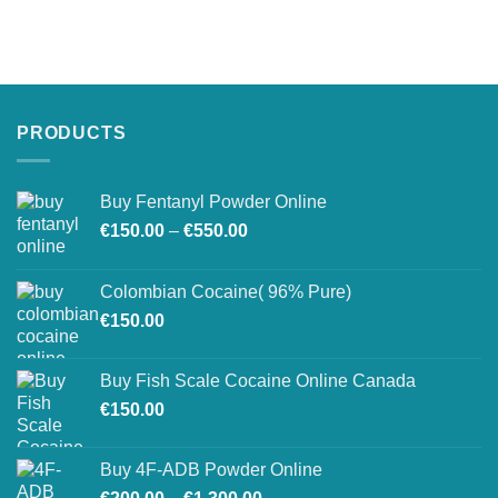
PRODUCTS
Buy Fentanyl Powder Online
Price
€
150.00
–
€
550.00
range:
€150.00
Colombian Cocaine( 96% Pure)
through
€
150.00
€550.00
Buy Fish Scale Cocaine Online Canada
€
150.00
Buy 4F-ADB Powder Online
Price