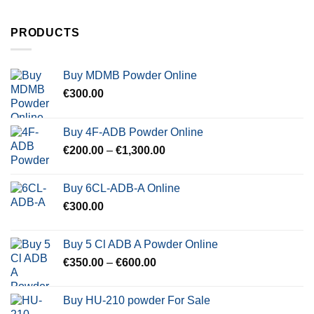
PRODUCTS
Buy MDMB Powder Online
€
300.00
Buy 4F-ADB Powder Online
Price
€
200.00
–
€
1,300.00
range:
€200.00
Buy 6CL-ADB-A Online
through
€
300.00
€1,300.00
Buy 5 Cl ADB A Powder Online
Price
€
350.00
–
€
600.00
range:
€350.00
Buy HU-210 powder For Sale
through