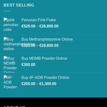
BEST SELLING
Peruvian Pink Flake
Price
€
520.00
–
€
26,800.00
range:
€520.00
Buy Methamphetamine Online
through
Price
€
520.00
–
€
26,800.00
€26,800.00
range:
€520.00
Buy MDMB Powder Online
through
€
300.00
€26,800.00
Buy 4F-ADB Powder Online
Price
€
200.00
–
€
1,300.00
range:
€200.00
through
€1,300.00