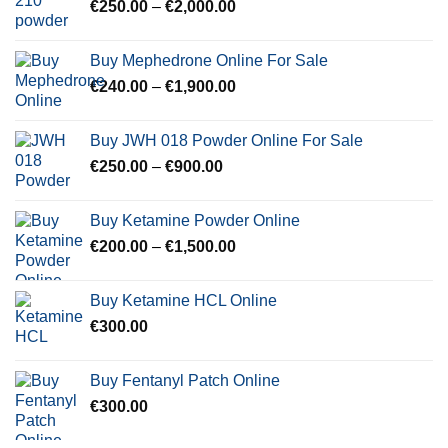
Price
€
250.00
–
€
2,000.00
€600.00
range:
€250.00
Buy Mephedrone Online For Sale
through
Price
€
240.00
–
€
1,900.00
€2,000.00
range:
€240.00
Buy JWH 018 Powder Online For Sale
through
Price
€
250.00
–
€
900.00
€1,900.00
range:
€250.00
Buy Ketamine Powder Online
through
Price
€
200.00
–
€
1,500.00
€900.00
range:
€200.00
Buy Ketamine HCL Online
through
€
300.00
€1,500.00
Buy Fentanyl Patch Online
€
300.00