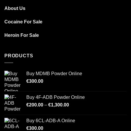
About Us
Cocaine For Sale
Heroin For Sale
PRODUCTS
Buy MDMB Powder Online
€
300.00
Buy 4F-ADB Powder Online
Price
€
200.00
–
€
1,300.00
range:
€200.00
Buy 6CL-ADB-A Online
through
€
300.00
€1,300.00