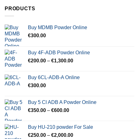
PRODUCTS
Buy MDMB Powder Online
€
300.00
Buy 4F-ADB Powder Online
Price
€
200.00
–
€
1,300.00
range:
€200.00
Buy 6CL-ADB-A Online
through
€
300.00
€1,300.00
Buy 5 Cl ADB A Powder Online
Price
€
350.00
–
€
600.00
range:
€350.00
Buy HU-210 powder For Sale
through
Price
€
250.00
–
€
2,000.00
€600.00