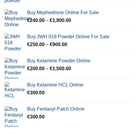
range:
€250.00
Buy Mephedrone Online For Sale
through
Price
€
240.00
–
€
1,900.00
€2,000.00
range:
€240.00
Buy JWH 018 Powder Online For Sale
through
Price
€
250.00
–
€
900.00
€1,900.00
range:
€250.00
Buy Ketamine Powder Online
through
Price
€
200.00
–
€
1,500.00
€900.00
range:
€200.00
Buy Ketamine HCL Online
through
€
300.00
€1,500.00
Buy Fentanyl Patch Online
€
300.00