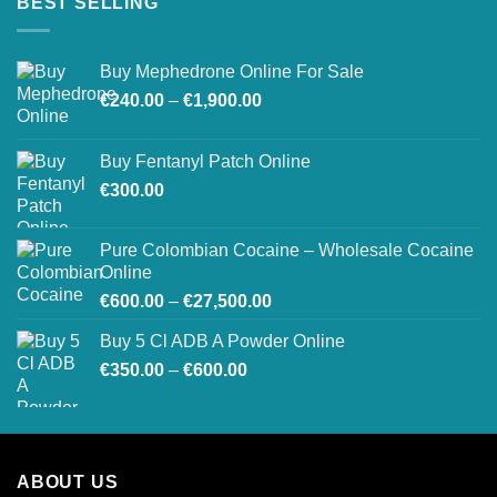
BEST SELLING
Buy Mephedrone Online For Sale
Price
€
240.00
–
€
1,900.00
range:
€240.00
Buy Fentanyl Patch Online
through
€
300.00
€1,900.00
Pure Colombian Cocaine – Wholesale Cocaine
Online
Price
€
600.00
–
€
27,500.00
range:
Buy 5 Cl ADB A Powder Online
€600.00
Price
€
350.00
–
€
600.00
through
range:
€27,500.00
€350.00
through
€600.00
ABOUT US