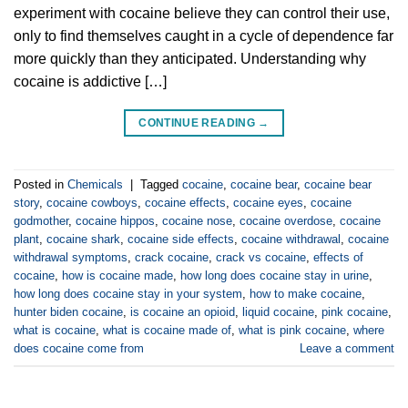
experiment with cocaine believe they can control their use,
only to find themselves caught in a cycle of dependence far
more quickly than they anticipated. Understanding why
cocaine is addictive […]
CONTINUE READING
→
Posted in
Chemicals
|
Tagged
cocaine
,
cocaine bear
,
cocaine bear
story
,
cocaine cowboys
,
cocaine effects
,
cocaine eyes
,
cocaine
godmother
,
cocaine hippos
,
cocaine nose
,
cocaine overdose
,
cocaine
plant
,
cocaine shark
,
cocaine side effects
,
cocaine withdrawal
,
cocaine
withdrawal symptoms
,
crack cocaine
,
crack vs cocaine
,
effects of
cocaine
,
how is cocaine made
,
how long does cocaine stay in urine
,
how long does cocaine stay in your system
,
how to make cocaine
,
hunter biden cocaine
,
is cocaine an opioid
,
liquid cocaine
,
pink cocaine
,
what is cocaine
,
what is cocaine made of
,
what is pink cocaine
,
where
does cocaine come from
Leave a comment