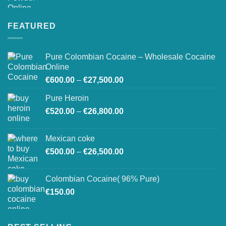
range:
€200.00
through
FEATURED
€1,500.00
Pure Colombian Cocaine – Wholesale Cocaine
Online
Price
€
600.00
–
€
27,500.00
range:
Pure Heroin
€600.00
Price
€
520.00
–
€
26,800.00
through
range:
€27,500.00
€520.00
Mexican coke
through
Price
€
500.00
–
€
26,500.00
€26,800.00
range:
€500.00
Colombian Cocaine( 96% Pure)
through
€
150.00
€26,500.00