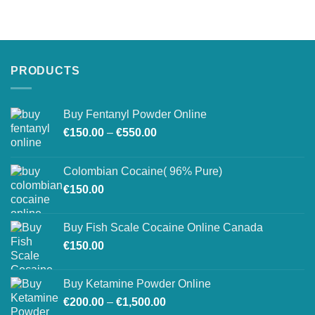
PRODUCTS
Buy Fentanyl Powder Online
Price
€
150.00
–
€
550.00
range:
€150.00
Colombian Cocaine( 96% Pure)
through
€
150.00
€550.00
Buy Fish Scale Cocaine Online Canada
€
150.00
Buy Ketamine Powder Online
Price
€
200.00
–
€
1,500.00