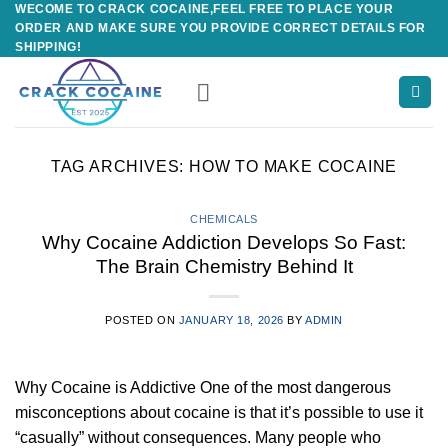
WECOME TO CRACK COCAINE,FEEL FREE TO PLACE YOUR
Skip
ORDER AND MAKE SURE YOU PROVIDE CORRECT DETAILS FOR
to
SHIPPING!
content
TAG ARCHIVES:
HOW TO MAKE COCAINE
CHEMICALS
Why Cocaine Addiction Develops So Fast:
The Brain Chemistry Behind It
POSTED ON
JANUARY 18, 2026
BY
ADMIN
Why Cocaine is Addictive One of the most dangerous
misconceptions about cocaine is that it’s possible to use it
“casually” without consequences. Many people who