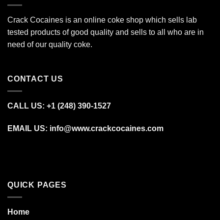
Crack Cocaines is an online coke shop which sells lab
tested products of good quality and sells to all who are in
need of our quality coke.
CONTACT US
CALL US: +1 (248) 390‑1527
EMAIL US: info@www.crackcocaines.com
QUICK PAGES
Home