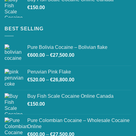
through
€
150.00
€26,500.00
BEST SELLING
Pure Bolivia Cocaine – Bolivian flake
Price
€
600.00
–
€
27,500.00
range:
€600.00
Peruvian Pink Flake
through
Price
€
520.00
–
€
26,800.00
€27,500.00
range:
€520.00
Buy Fish Scale Cocaine Online Canada
through
€
150.00
€26,800.00
Pure Colombian Cocaine – Wholesale Cocaine
Online
Price
€
600.00
–
€
27,500.00