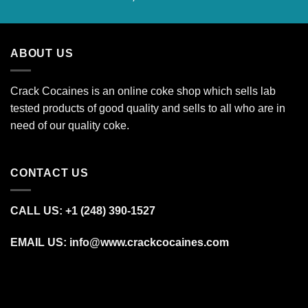
range:
€600.00
through
ABOUT US
€27,500.00
Crack Cocaines is an online coke shop which sells lab
tested products of good quality and sells to all who are in
need of our quality coke.
CONTACT US
CALL US: +1 (248) 390‑1527
EMAIL US: info@www.crackcocaines.com