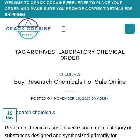
WECOME TO CRACK COCAINE,FEEL FREE TO PLACE YOUR
Skip
ORDER AND MAKE SURE YOU PROVIDE CORRECT DETAILS FOR
to
SHIPPING!
content
TAG ARCHIVES:
LABORATORY CHEMICAL
ORDER
CHEMICALS
Buy Research Chemicals For Sale Online
POSTED ON
NOVEMBER 19, 2025
BY
ADMIN
19
Nov
Research chemicals are a diverse and crucial category of
substances designed and synthesized primarily for