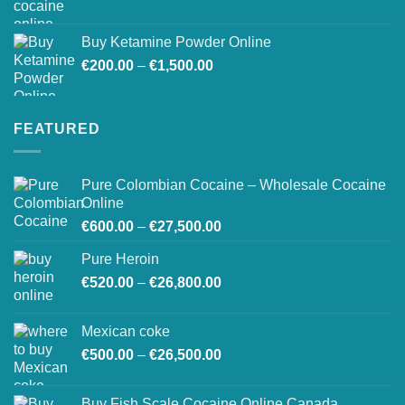
Buy Ketamine Powder Online
Price
€
200.00
–
€
1,500.00
range:
€200.00
through
FEATURED
€1,500.00
Pure Colombian Cocaine – Wholesale Cocaine
Online
Price
€
600.00
–
€
27,500.00
range:
Pure Heroin
€600.00
Price
€
520.00
–
€
26,800.00
through
range:
€27,500.00
€520.00
Mexican coke
through
Price
€
500.00
–
€
26,500.00
€26,800.00
range:
€500.00
Buy Fish Scale Cocaine Online Canada