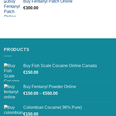
Buy Fentanyl Patch Online
€
300.00
PRODUCTS
Buy Fish Scale Cocaine Online Canada
€
150.00
Buy Fentanyl Powder Online
Price
€
150.00
–
€
550.00
range:
€150.00
Colombian Cocaine( 96% Pure)
through
€
150.00
€550.00