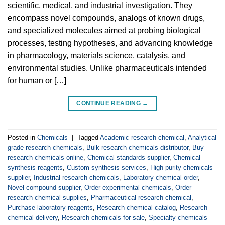
scientific, medical, and industrial investigation. They
encompass novel compounds, analogs of known drugs,
and specialized molecules aimed at probing biological
processes, testing hypotheses, and advancing knowledge
in pharmacology, materials science, catalysis, and
environmental studies. Unlike pharmaceuticals intended
for human or […]
CONTINUE READING
→
Posted in
Chemicals
|
Tagged
Academic research chemical
,
Analytical
grade research chemicals
,
Bulk research chemicals distributor
,
Buy
research chemicals online
,
Chemical standards supplier
,
Chemical
synthesis reagents
,
Custom synthesis services
,
High purity chemicals
supplier
,
Industrial research chemicals
,
Laboratory chemical order
,
Novel compound supplier
,
Order experimental chemicals
,
Order
research chemical supplies
,
Pharmaceutical research chemical
,
Purchase laboratory reagents
,
Research chemical catalog
,
Research
chemical delivery
,
Research chemicals for sale
,
Specialty chemicals