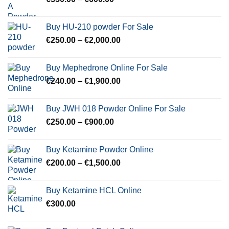
range:
€350.00
Buy HU-210 powder For Sale
through
Price
€
250.00
–
€
2,000.00
€600.00
range:
€250.00
Buy Mephedrone Online For Sale
through
Price
€
240.00
–
€
1,900.00
€2,000.00
range:
€240.00
Buy JWH 018 Powder Online For Sale
through
Price
€
250.00
–
€
900.00
€1,900.00
range:
€250.00
Buy Ketamine Powder Online
through
Price
€
200.00
–
€
1,500.00
€900.00
range:
€200.00
Buy Ketamine HCL Online
through
€
300.00
€1,500.00