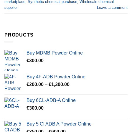
marketplace
,
Synthetic chemical purchase
,
Wholesale chemical
supplier
Leave a comment
PRODUCTS
Buy MDMB Powder Online
€
300.00
Buy 4F-ADB Powder Online
Price
€
200.00
–
€
1,300.00
range:
€200.00
Buy 6CL-ADB-A Online
through
€
300.00
€1,300.00
Buy 5 Cl ADB A Powder Online
Price
€
350.00
–
€
600.00