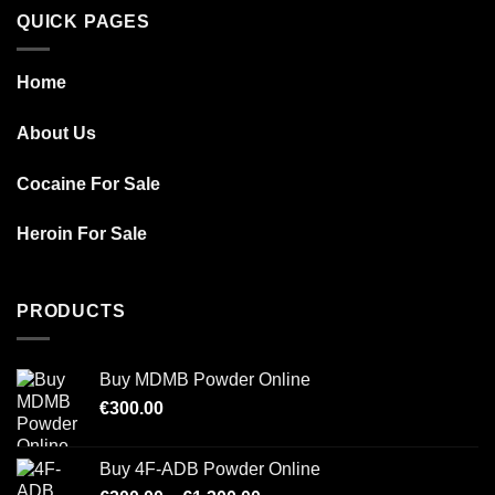
QUICK PAGES
Home
About Us
Cocaine For Sale
Heroin For Sale
PRODUCTS
Buy MDMB Powder Online
€
300.00
Buy 4F-ADB Powder Online