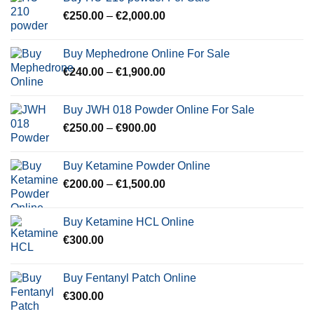
through
Price
€
250.00
–
€
2,000.00
€600.00
range:
€250.00
Buy Mephedrone Online For Sale
through
Price
€
240.00
–
€
1,900.00
€2,000.00
range:
€240.00
Buy JWH 018 Powder Online For Sale
through
Price
€
250.00
–
€
900.00
€1,900.00
range:
€250.00
Buy Ketamine Powder Online
through
Price
€
200.00
–
€
1,500.00
€900.00
range:
€200.00
Buy Ketamine HCL Online
through
€
300.00
€1,500.00
Buy Fentanyl Patch Online
€
300.00