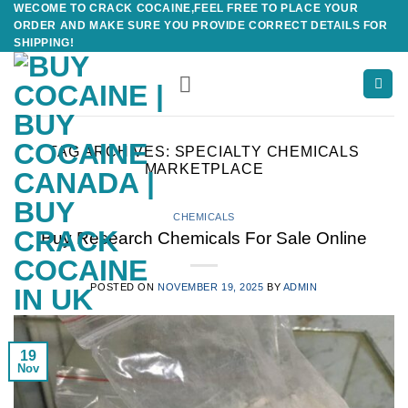
WECOME TO CRACK COCAINE,FEEL FREE TO PLACE YOUR
Skip
ORDER AND MAKE SURE YOU PROVIDE CORRECT DETAILS FOR
to
SHIPPING!
content
TAG ARCHIVES:
SPECIALTY CHEMICALS
MARKETPLACE
CHEMICALS
Buy Research Chemicals For Sale Online
POSTED ON
NOVEMBER 19, 2025
BY
ADMIN
19
Nov