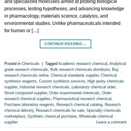
and specialized molecules aimed at probing biological
processes, testing hypotheses, and advancing knowledge
in pharmacology, materials science, catalysis, and
environmental studies. Unlike pharmaceuticals intended
for human or […]
CONTINUE READING
→
Posted in
Chemicals
|
Tagged
Academic research chemical
,
Analytical
grade research chemicals
,
Bulk research chemicals distributor
,
Buy
research chemicals online
,
Chemical standards supplier
,
Chemical
synthesis reagents
,
Custom synthesis services
,
High purity chemicals
supplier
,
Industrial research chemicals
,
Laboratory chemical order
,
Novel compound supplier
,
Order experimental chemicals
,
Order
research chemical supplies
,
Pharmaceutical research chemical
,
Purchase laboratory reagents
,
Research chemical catalog
,
Research
chemical delivery
,
Research chemicals for sale
,
Specialty chemicals
marketplace
,
Synthetic chemical purchase
,
Wholesale chemical
supplier
Leave a comment