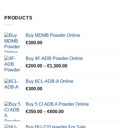
PRODUCTS
Buy MDMB Powder Online
€
300.00
Buy 4F-ADB Powder Online
Price
€
200.00
–
€
1,300.00
range:
€200.00
Buy 6CL-ADB-A Online
through
€
300.00
€1,300.00
Buy 5 Cl ADB A Powder Online
Price
€
350.00
–
€
600.00
range:
€350.00
Buy HU-210 powder For Sale