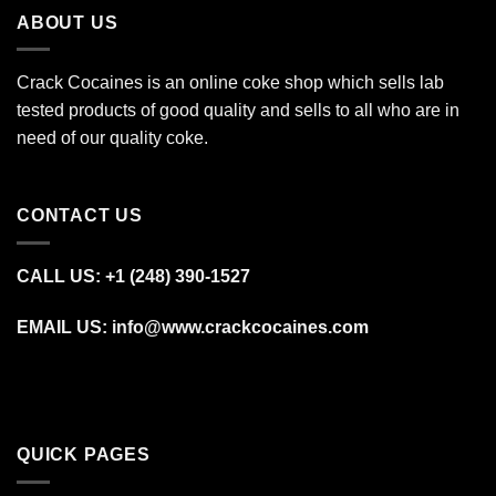
ABOUT US
Crack Cocaines is an online coke shop which sells lab
tested products of good quality and sells to all who are in
need of our quality coke.
CONTACT US
CALL US: +1 (248) 390‑1527
EMAIL US: info@www.crackcocaines.com
QUICK PAGES