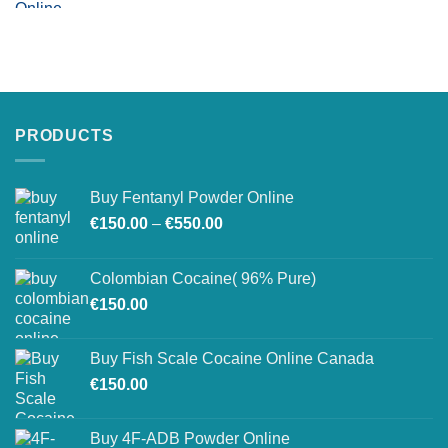
PRODUCTS
Buy Fentanyl Powder Online
Price
€
150.00
–
€
550.00
range:
€150.00
Colombian Cocaine( 96% Pure)
through
€
150.00
€550.00
Buy Fish Scale Cocaine Online Canada
€
150.00
Buy 4F-ADB Powder Online