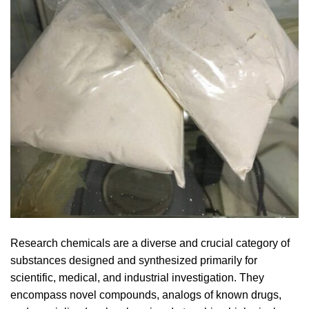
Research chemicals are a diverse and crucial category of
substances designed and synthesized primarily for
scientific, medical, and industrial investigation. They
encompass novel compounds, analogs of known drugs,