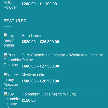
Price
€
200.00
–
€
1,300.00
range:
€200.00
through
FEATURED
€1,300.00
Pure Heroin
Price
€
520.00
–
€
26,800.00
range:
€520.00
Pure Colombian Cocaine – Wholesale Cocaine
through
Online
€26,800.00
Price
€
600.00
–
€
27,500.00
range:
Mexican coke
€600.00
Price
€
500.00
–
€
26,500.00
through
range:
€27,500.00
€500.00
Colombian Cocaine( 96% Pure)
through
€
150.00
€26,500.00