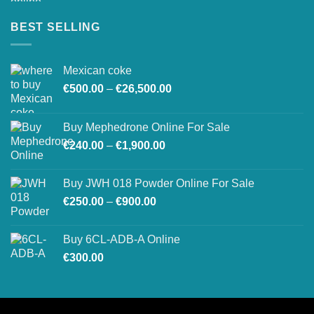
BEST SELLING
Mexican coke
Price
€
500.00
–
€
26,500.00
range:
€500.00
Buy Mephedrone Online For Sale
through
Price
€
240.00
–
€
1,900.00
€26,500.00
range:
€240.00
Buy JWH 018 Powder Online For Sale
through
Price
€
250.00
–
€
900.00
€1,900.00
range:
€250.00
Buy 6CL-ADB-A Online
through
€
300.00
€900.00