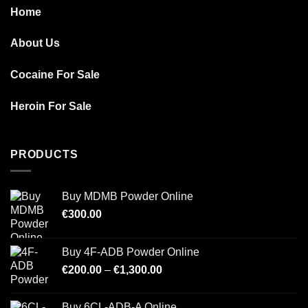
Home
About Us
Cocaine For Sale
Heroin For Sale
PRODUCTS
Buy MDMB Powder Online
€
300.00
Buy 4F-ADB Powder Online
Price
€
200.00
–
€
1,300.00
range:
€200.00
Buy 6CL-ADB-A Online